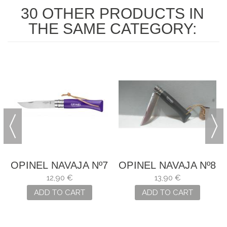
30 OTHER PRODUCTS IN
THE SAME CATEGORY:
7
OPINEL NAVAJA Nº7
OPINEL NAVAJA Nº8
12,90 €
13,90 €
ADD TO CART
ADD TO CART