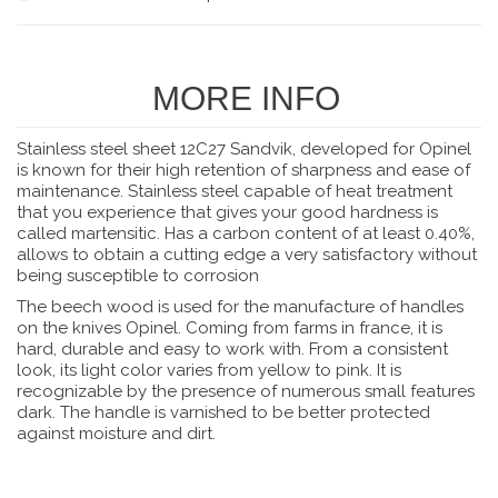
MORE INFO
Stainless steel sheet 12C27 Sandvik, developed for Opinel
is known for their high retention of sharpness and ease of
maintenance. Stainless steel capable of heat treatment
that you experience that gives your good hardness is
called martensitic. Has a carbon content of at least 0.40%,
allows to obtain a cutting edge a very satisfactory without
being susceptible to corrosion
The beech wood is used for the manufacture of handles
on the knives Opinel. Coming from farms in france, it is
hard, durable and easy to work with. From a consistent
look, its light color varies from yellow to pink. It is
recognizable by the presence of numerous small features
dark. The handle is varnished to be better protected
against moisture and dirt.