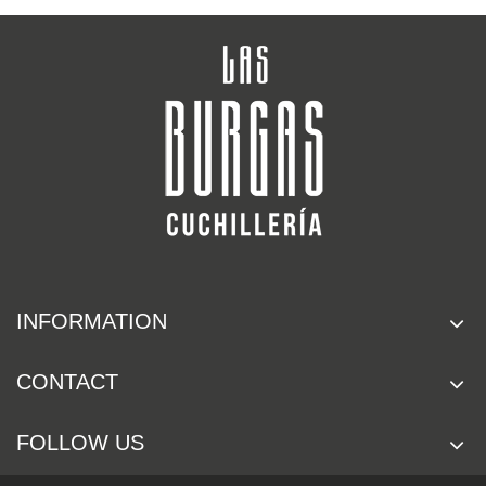
INFORMATION
CONTACT
FOLLOW US