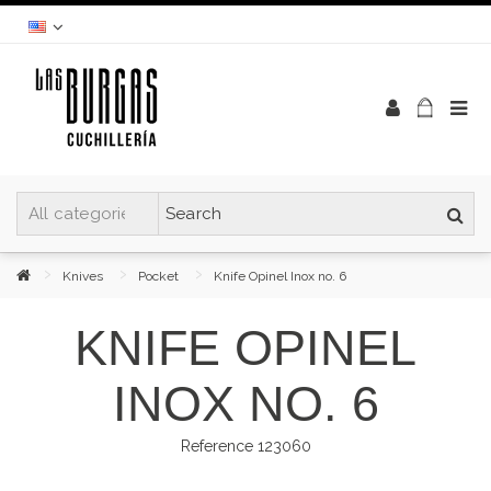
Knives
Pocket
Knife Opinel Inox no. 6
KNIFE OPINEL
INOX NO. 6
Reference
123060