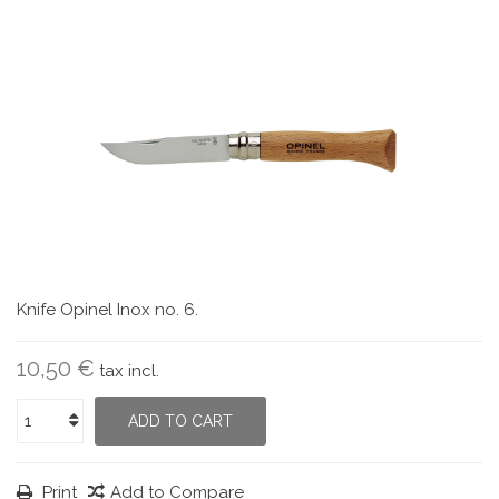
Knife Opinel Inox no. 6.
10,50 €
tax incl.
ADD TO CART
Print
Add to Compare