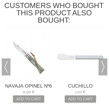
CUSTOMERS WHO BOUGHT
THIS PRODUCT ALSO
BOUGHT:
NAVAJA OPINEL Nº6
CUCHILLO
VERDE -SALVIA
MANTEQUILLA
11,90 €
1,00 €
ARCOS
ADD TO CART
ADD TO CART