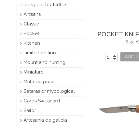
Range or butterflies
Artisans
Classic
Pocket
POCKET KNIF
NO. 
8,30 
Kitchen
Limited edition
ADD T
Mount and hunting
Miniature
Multi-purpose
Seteras or mycological
Cards Swisscard
Sailor
Artesania de galicia