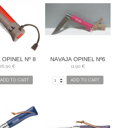
 OPINEL Nº 8
NAVAJA OPINEL Nº6
OOR ROJO
FRAMBUESA
26,90 €
11,90 €
ADD TO CART
ADD TO CART