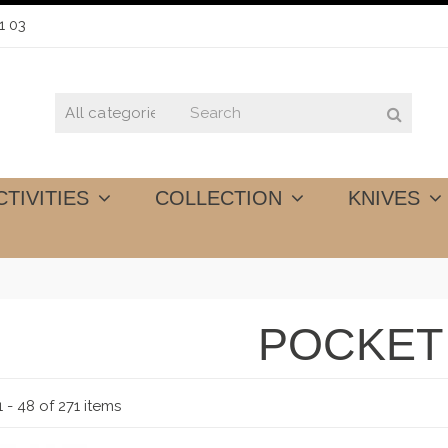
1 03
CTIVITIES
COLLECTION
KNIVES
POCKET
 - 48 of 271 items