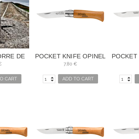
ORRE DE
POCKET KNIFE OPINEL
POCKET 
LES
NO. 3
€
7,80 €
O CART
ADD TO CART