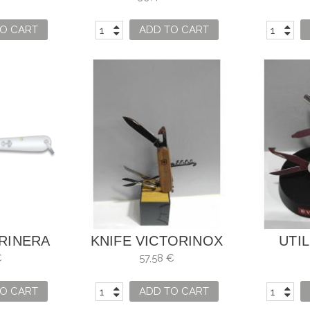
NUM
O CART
ADD TO CART
RINERA
KNIFE VICTORINOX
UTIL
X 8CM
HUUNTSMAN WOOD
VI
€
57,58 €
WALNUT WOOD
O CART
ADD TO CART