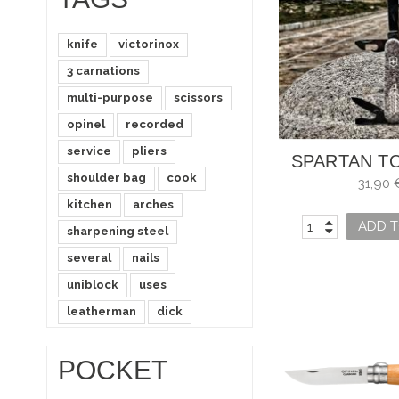
knife
victorinox
3 carnations
multi-purpose
scissors
opinel
recorded
service
pliers
SPARTAN T
shoulder bag
cook
HÉRCU
31,90 
kitchen
arches
ADD T
sharpening steel
several
nails
uniblock
uses
leatherman
dick
POCKET