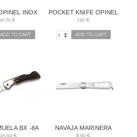
OPINEL INOX
POCKET KNIFE OPINEL
NO. 7
NO. 2 STAINLESS
10,70 €
7,50 €
STEEL SANDIVIK 12C27
ADD TO CART
ADD TO CART
MUELA BX -8A
NAVAJA MARINERA
ALBAINOX BLADE 7,5
105,90 €
8,90 €