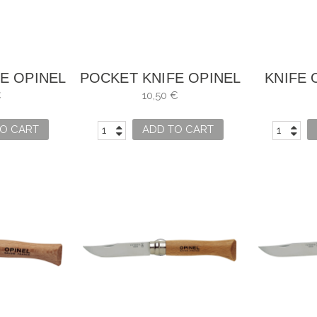
E OPINEL
POCKET KNIFE OPINEL
KNIFE 
5
NO. 6
€
10,50 €
O CART
ADD TO CART