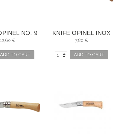
OPINEL NO. 9
KNIFE OPINEL INOX
NO. 3
12,60 €
7,80 €
ADD TO CART
ADD TO CART