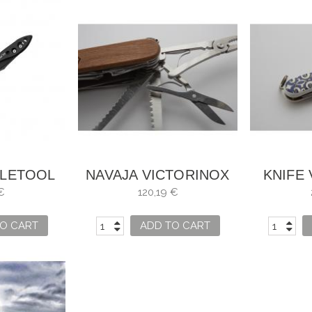
ELETOOL
NAVAJA VICTORINOX
KNIFE
ERMAN
SWISSCHAMP WOOD
MOSAI
€
120,19 €
O CART
ADD TO CART