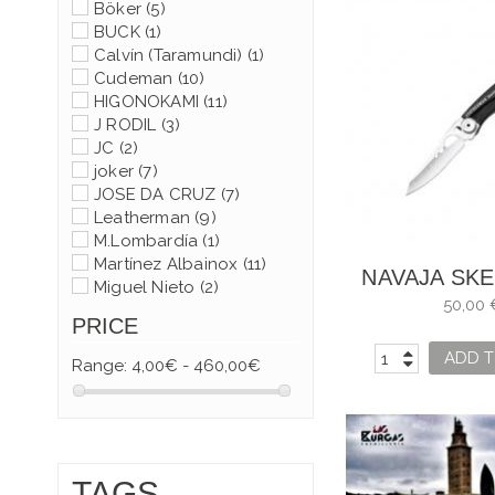
Böker
(5)
BUCK
(1)
Calvín (Taramundi)
(1)
Cudeman
(10)
HIGONOKAMI
(11)
J RODIL
(3)
JC
(2)
joker
(7)
JOSE DA CRUZ
(7)
Leatherman
(9)
M.Lombardía
(1)
Martínez Albainox
(11)
NAVAJA SK
Miguel Nieto
(2)
KB LEATH
50,00 
Muela
(9)
PRICE
Opinel
(48)
Spyderco
(6)
ADD T
Range:
4,00€ - 460,00€
Taramundi
(39)
Victorinox
(93)
TAGS