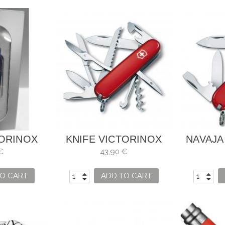
TORINOX
KNIFE VICTORINOX
NAVAJA
HAMBRA
HUNTSMAN
TINK
€
43,90 €
O CART
ADD TO CART