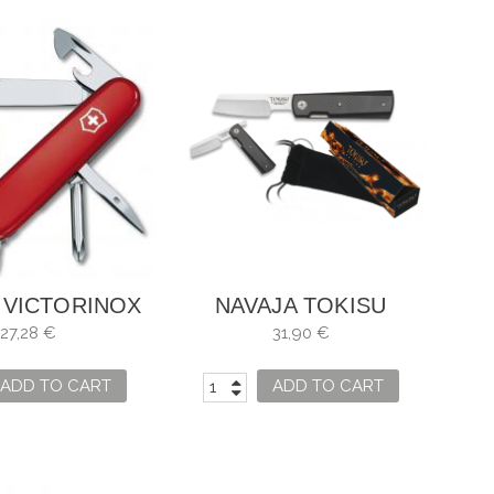
 VICTORINOX
NAVAJA TOKISU
ER 1.4603
CARBONO
27,28 €
31,90 €
ADD TO CART
ADD TO CART