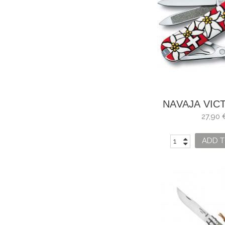
NAVAJA VIC
CLASSIC EDE
27,90 
USO
ADD T