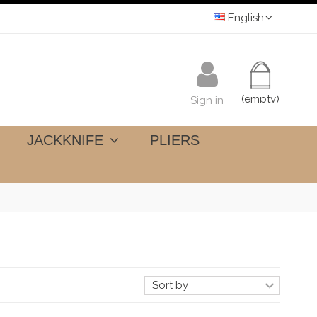
English
(empty)
Sign in
JACKKNIFE
PLIERS