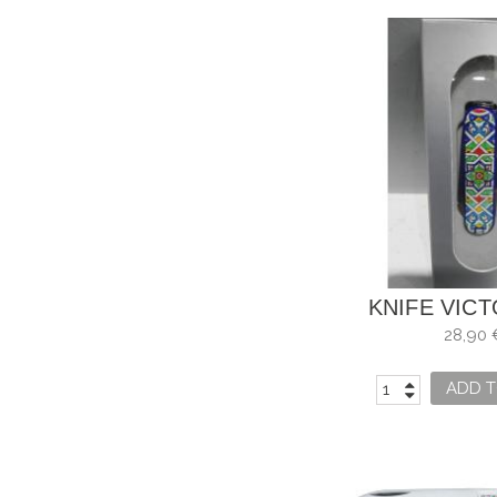
KNIFE VIC
MOSAIC AL
28,90 
ADD T