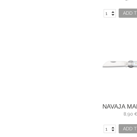
ALUMI
ADD T
NAVAJA MA
ALBAINO
8,90 
ADD T