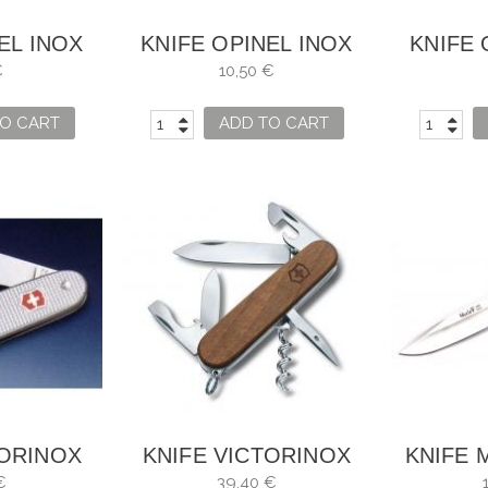
EL INOX
KNIFE OPINEL INOX
KNIFE 
4
NO. 6
€
10,50 €
O CART
ADD TO CART
TORINOX
KNIFE VICTORINOX
KNIFE 
 1 GRIPS
SPARTAN -WOOD
€
39,40 €