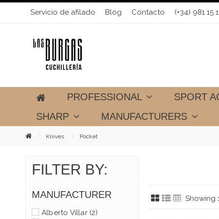
Servicio de afilado
Blog
Contacto
(+34) 981 15 1
PROFESSIONAL
SPORT A
SHARP
MANUFACTURERS
Knives
Pocket
FILTER BY:
MANUFACTURER
Showing 1
Alberto Villar
(2)