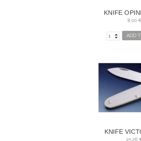
KNIFE OPIN
NO. 
8,00 
ADD T
KNIFE VIC
SWISS ARMY
25,26 