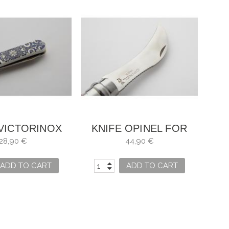
 VICTORINOX
KNIFE OPINEL FOR
C ALHAMBRA
MUSHROOMS WITH
28,90 €
44,90 €
WOODEN CASE
ADD TO CART
ADD TO CART