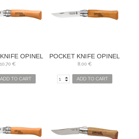
KNIFE OPINEL
POCKET KNIFE OPINEL
NO. 7
NO. 4
10,70 €
8,00 €
ADD TO CART
ADD TO CART