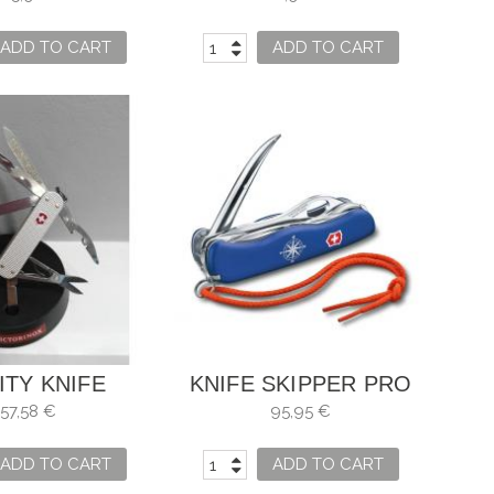
CM
ADD TO CART
ADD TO CART
ITY KNIFE
KNIFE SKIPPER PRO
CTORINOX
LOCKABLE WITH TIP
57,58 €
95,95 €
TO UNDO KNOTS
ADD TO CART
ADD TO CART