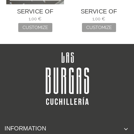
SERVICE OF
SERVICE OF
ENGRAVING
ENGRAVING
1,00 €
1,00 €
CUSTOMIZE
CUSTOMIZE
INFORMATION