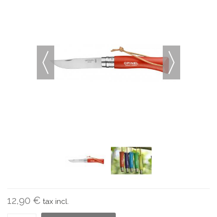
12,90 €
tax incl.