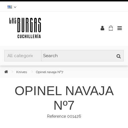
Knives
Opinel navaja Nº7
OPINEL NAVAJA
Nº7
Reference
001426