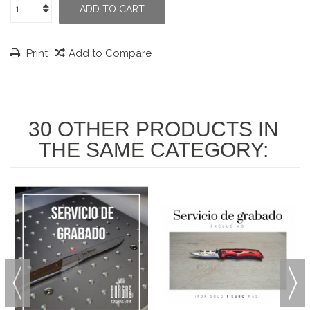
ADD TO CART
Print
Add to Compare
30 OTHER PRODUCTS IN
THE SAME CATEGORY: