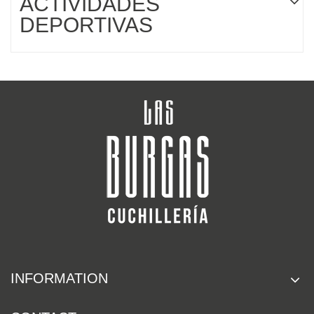
ACTIVIDADES
DEPORTIVAS
INFORMATION