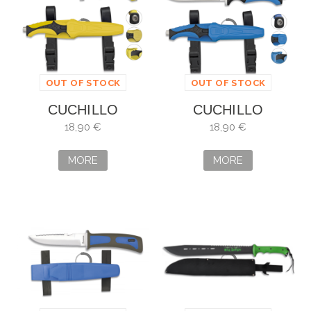
OUT OF STOCK
OUT OF STOCK
CUCHILLO
CUCHILLO
SUBMARINISMO
SUBMARINISMO
18,90 €
18,90 €
AMARILLO
OCTOPUS
OCTOPUS
MORE
MORE