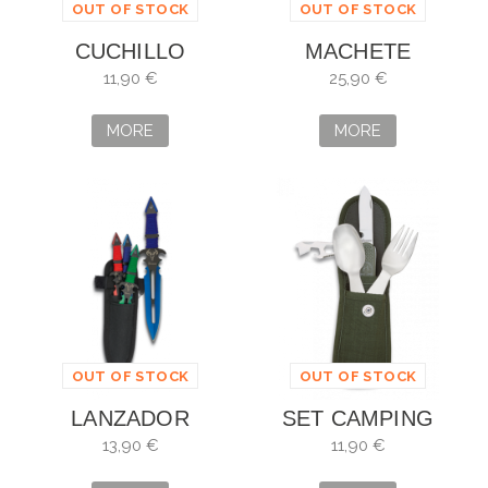
OUT OF STOCK
OUT OF STOCK
CUCHILLO
MACHETE
SUBMARINISMO
ALBAINOX MAD
11,90 €
25,90 €
AZUL
ZOMBIE. SHEET 43
CM
MORE
MORE
OUT OF STOCK
OUT OF STOCK
LANZADOR
SET CAMPING
ALBAINOX 3
NAVAJA CUCHARA
13,90 €
11,90 €
PIEZAS COLORES
Y TENEDOR