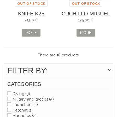
OUT OF STOCK
OUT OF STOCK
KNIFE K25
CUCHILLO MIGUEL
TACTICA COATED
NIETO C.O.E. DE
21,90 €
125,00 €
FNT
GUERRILLEROO
MORE
MORE
There are 18 products.
FILTER BY:
CATEGORIES
Diving
(3)
Military and tactics
(5)
Launchers
(2)
Hatchet
(1)
Machetes
(2)