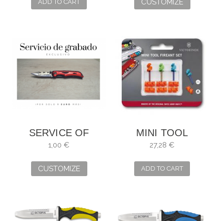
CUSTOMIZE
ADD TO CART
SERVICE OF
MINI TOOL
ENGRAVING
FIREANT SET
1,00 €
27,28 €
CUSTOMIZE
ADD TO CART