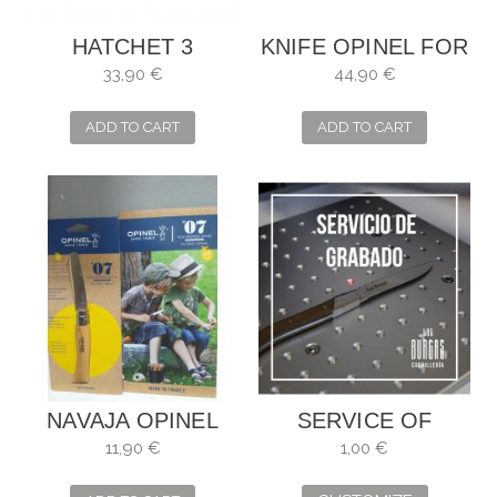
HATCHET 3
KNIFE OPINEL FOR
CLAVELES
MUSHROOMS
33,90 €
44,90 €
UNIBLOCK . SIZE:
WITH WOODEN
16 CM
CASE
ADD TO CART
ADD TO CART
NAVAJA OPINEL
SERVICE OF
NIÑOS
ENGRAVING
11,90 €
1,00 €