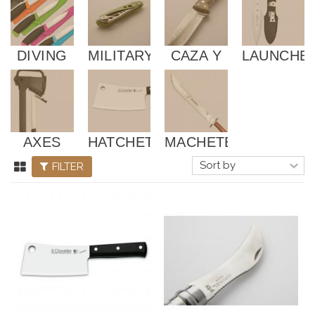
DIVING
MILITARY
CAZA Y
LAUNCHE
AND
PESCA
TACTICS
AXES
HATCHET
MACHETES
FILTER