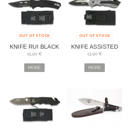
OUT OF STOCK
OUT OF STOCK
KNIFE RUI BLACK
KNIFE ASSISTED
COATED. BLADE: 9
BLK SEC-1. BLADE:
15,90 €
13,90 €
CM
8,1 CM
MORE
MORE