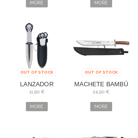
17CM
MORE
MORE
OUT OF STOCK
OUT OF STOCK
LANZADOR
MACHETE BAMBÚ
ALBAINOX 3
ALBAINOX
11,90 €
24,90 €
PIEZAS CALAVERA
9,5CM
MORE
MORE