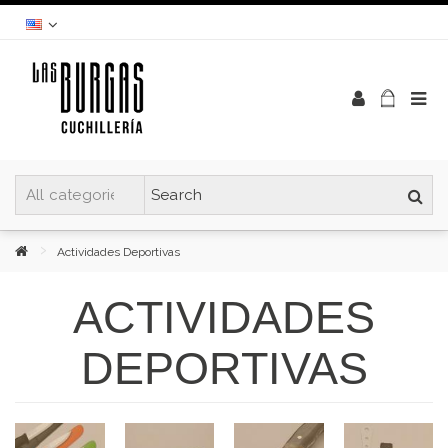
Actividades Deportivas
ACTIVIDADES
DEPORTIVAS