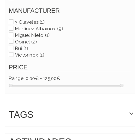
MANUFACTURER
3 Claveles
(1)
Martínez Albainox
(9)
Miguel Nieto
(1)
Opinel
(2)
Rui
(1)
Victorinox
(1)
PRICE
Range:
0,00€ - 125,00€
TAGS