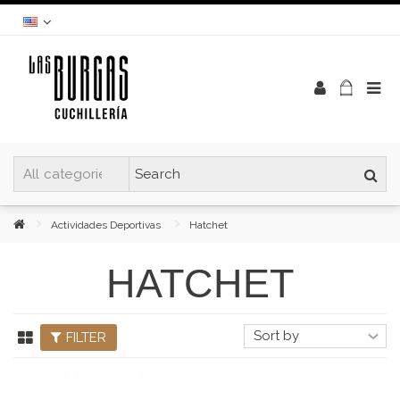
Actividades Deportivas
Hatchet
HATCHET
FILTER