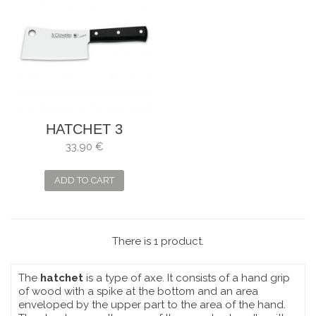
HATCHET 3
CLAVELES
33,90 €
UNIBLOCK . SIZE:
16 CM
ADD TO CART
There is 1 product.
The
hatchet
is a type of axe. It consists of a hand grip
of wood with a spike at the bottom and an area
enveloped by the upper part to the area of the hand.