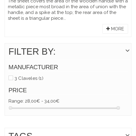
The sheet covers the area of the wooden handle with a
metallic piece most broad in the area of union with the
handle, and a spike at the top; the rear area of the
sheet is a triangular piece...
MORE
FILTER BY:
MANUFACTURER
3 Claveles
(1)
PRICE
Range:
28,00€ - 34,00€