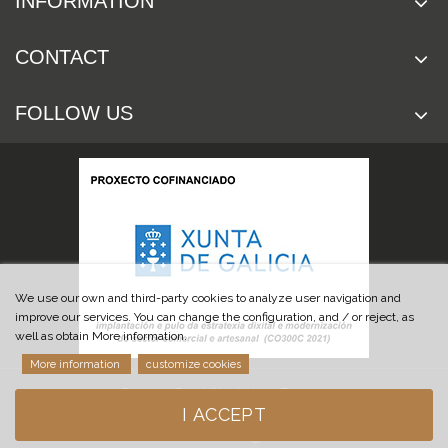
INFORMATION
CONTACT
FOLLOW US
We use our own and third-party cookies to analyze user navigation and
improve our services. You can change the configuration, and / or reject, as
well as obtain More information.
More information
customize cookies
© 2019 Cuchillería Las Burgas
I ACCEPT