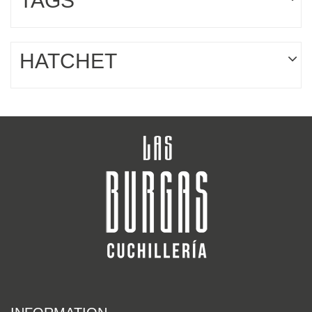
TAGS
HATCHET