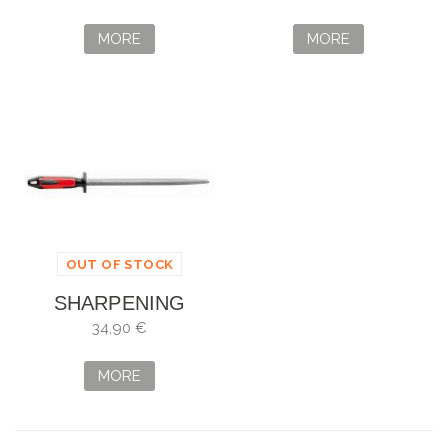
OVALADA
OVAL 30 CM
MORE
MORE
OUT OF STOCK
SHARPENING
STEEL DICK
34,90 €
POLIRON
MORE