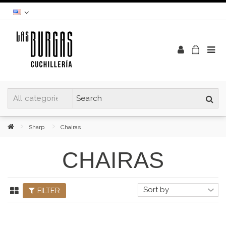
Sharp
Chairas
CHAIRAS
FILTER