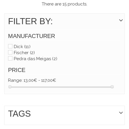
There are 15 products.
FILTER BY:
MANUFACTURER
Dick
(11)
Fischer
(2)
Pedra das Meigas
(2)
PRICE
Range:
13,00€ - 117,00€
TAGS