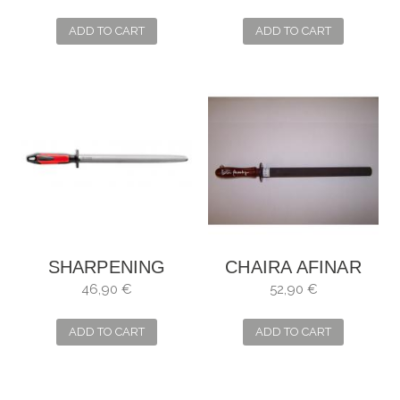
MICRO
ADD TO CART
ADD TO CART
SHARPENING
CHAIRA AFINAR
STEEL DICK
CON AGUA GRIT
46,90 €
52,90 €
POLIRON
1200
ADD TO CART
ADD TO CART