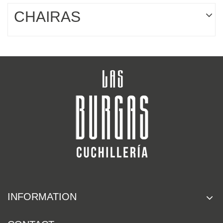
CHAIRAS
INFORMATION