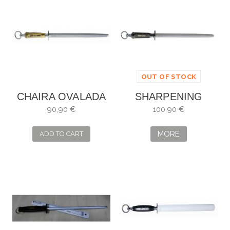
OUT OF STOCK
CHAIRA OVALADA
SHARPENING
DICK MULTIRON 30
STEEL DICK TITAN
90,90 €
100,90 €
CM REF. 7650330
MORE
ADD TO CART