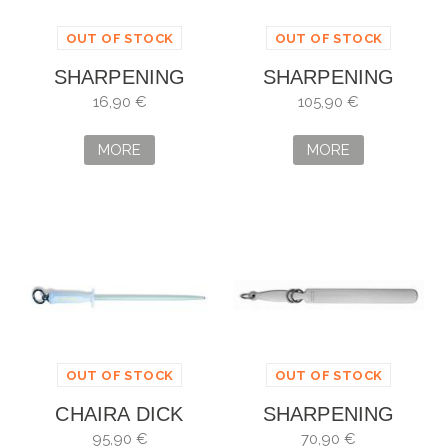
OUT OF STOCK
OUT OF STOCK
SHARPENING
SHARPENING
STEEL FISCHER
STEEL DICK 2000
16,90 €
105,90 €
MORE
MORE
OUT OF STOCK
OUT OF STOCK
CHAIRA DICK
SHARPENING
HYGIENIC
STEEL DICKORON
95,90 €
70,90 €