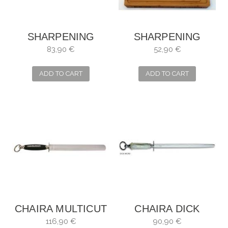
SHARPENING
SHARPENING
STEEL DICK
STEEL NATURAL
83,90 €
52,90 €
DICKORON ROUND
STONE PEDRA DAS
MEIGAS TO SEAT
ADD TO CART
ADD TO CART
1800
CHAIRA MULTICUT
CHAIRA DICK
DICK
DICKORON DICK
116,90 €
90,90 €