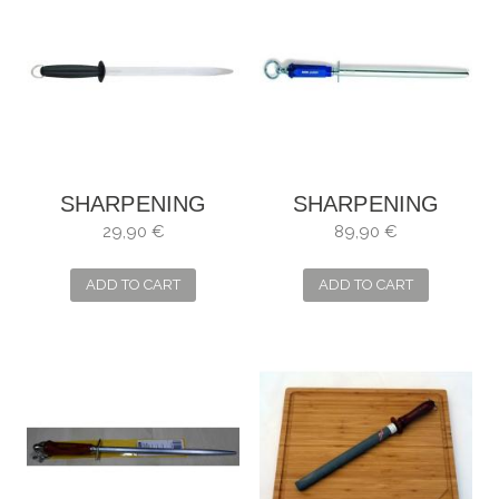
SHARPENING
SHARPENING
STEEL FISCHER
STEEL DICK
29,90 €
89,90 €
OVAL 30 CM
POLISH 30 CM
ADD TO CART
ADD TO CART