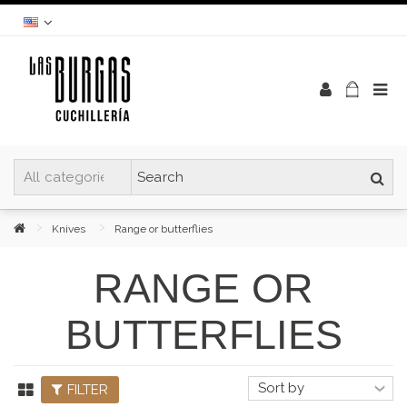
Knives
Range or butterflies
RANGE OR
BUTTERFLIES
FILTER