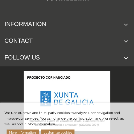
INFORMATION
CONTACT
FOLLOW US
We use our own and third-party cookies to analyze user navigation and
improve our services. You can change the configuration, and / or reject, as
well as obtain More information.
More information
customize cookies