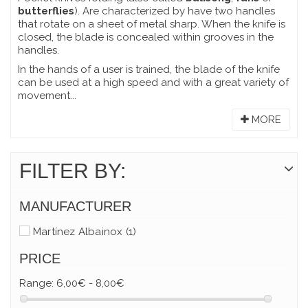
butterflies
). Are characterized by have two handles
that rotate on a sheet of metal sharp. When the knife is
closed, the blade is concealed within grooves in the
handles.
In the hands of a user is trained, the blade of the knife
can be used at a high speed and with a great variety of
movement...
MORE
FILTER BY:
MANUFACTURER
Martínez Albainox
(1)
PRICE
Range:
6,00€ - 8,00€