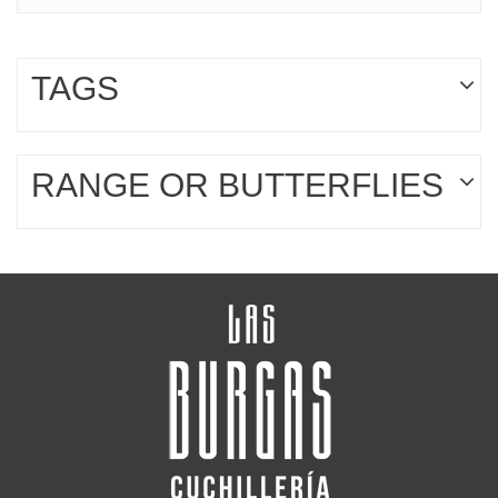
TAGS
RANGE OR BUTTERFLIES