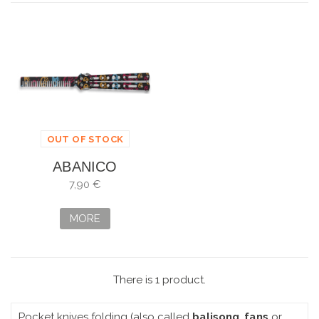
OUT OF STOCK
ABANICO
ALBAINOX
7,90 €
ENTRENAMIENTO
PEINE
MORE
There is 1 product.
Pocket knives folding (also called
balisong
,
fans
or