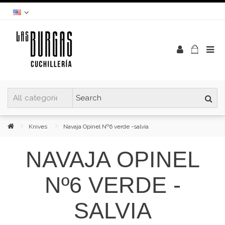
Knives
Navaja Opinel Nº6 verde -salvia
NAVAJA OPINEL
Nº6 VERDE -
SALVIA