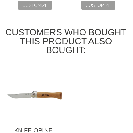
CUSTOMIZE
CUSTOMIZE
CUSTOMERS WHO BOUGHT
THIS PRODUCT ALSO
BOUGHT:
KNIFE OPINEL