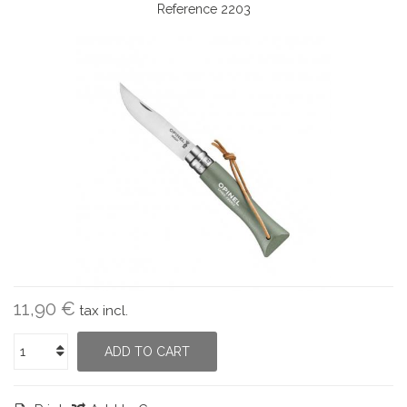
Reference
2203
11,90 €
tax incl.
ADD TO CART