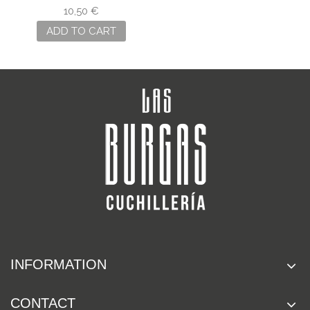
INOX NO. 6
10,50 €
ADD TO CART
INFORMATION
CONTACT