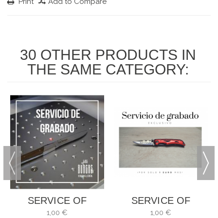
Print
Add to Compare
30 OTHER PRODUCTS IN
THE SAME CATEGORY:
SERVICE OF
SERVICE OF
ENGRAVING
ENGRAVING
1,00 €
1,00 €