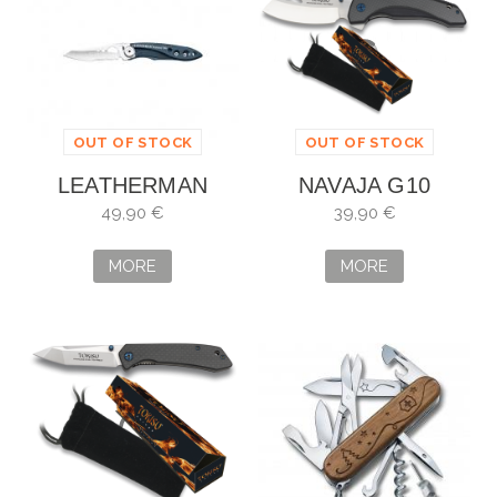
OUT OF STOCK
OUT OF STOCK
LEATHERMAN
NAVAJA G10
SKELETOOL KBX
TOKISU
49,90 €
39,90 €
AZUL
MORE
MORE