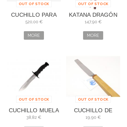
OUT OF STOCK
OUT OF STOCK
CUCHILLO PARA
KATANA DRAGÓN
TRINCHAR
DE LOS
520,00 €
147,90 €
DAMAST SWISS
INMORTALES
MODERN
MORE
MORE
VICTORINOX
OUT OF STOCK
OUT OF STOCK
CUCHILLO MUELA
CUCHILLO DE
BIG MOUNTAIN
MESA DE CELSO
38,82 €
19,90 €
FERREIRO