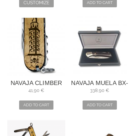
CUSTOMIZE
ADD TO CART
NAVAJA CLIMBER
NAVAJA MUELA BX-
MARIÑEIRA
8DAM
41,90 €
338,90 €
ADD TO CART
ADD TO CART