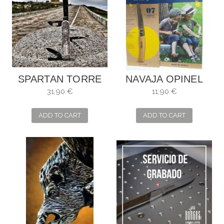
SPARTAN TORRE
NAVAJA OPINEL
DE HÉRCULES
NIÑOS
31,90 €
11,90 €
ADD TO CART
ADD TO CART