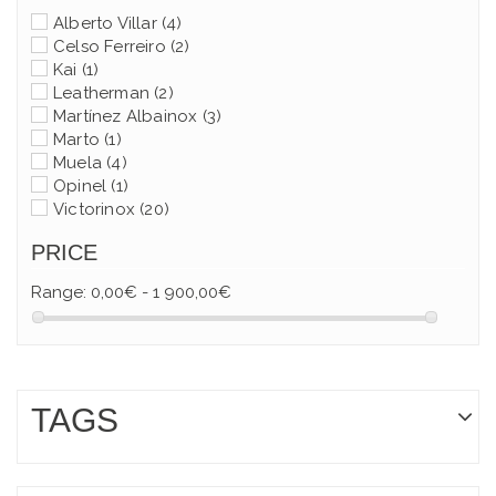
Alberto Villar
(4)
Celso Ferreiro
(2)
Kai
(1)
Leatherman
(2)
Martínez Albainox
(3)
Marto
(1)
Muela
(4)
Opinel
(1)
Victorinox
(20)
PRICE
Range:
0,00€ - 1 900,00€
TAGS