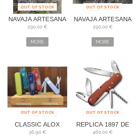
OUT OF STOCK
OUT OF STOCK
NAVAJA ARTESANA
NAVAJA ARTESANA
ALBERO VILLAR
ALBERTO VILLAR
290,00 €
290,00 €
MORE
MORE
OUT OF STOCK
OUT OF STOCK
CLASSIC ALOX
REPLICA 1897 DE
VICTORINOX
EDICIÓN LIMITADA
36,90 €
460,00 €
PERSONALIZADA
VICTORINOX