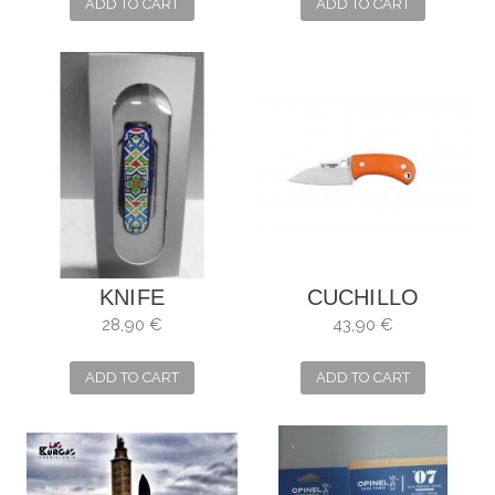
MOSAICS LACARIA
MOSAICS MAZE
ADD TO CART
ADD TO CART
KNIFE
CUCHILLO
VICTORINOX
CUDEMAN YODA
28,90 €
43,90 €
MOSAIC
M/G10 NARANJA
ALHAMBRA
ADD TO CART
ADD TO CART