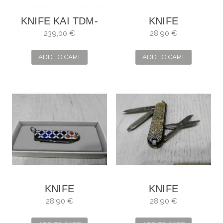
KNIFE KAI TDM-
KNIFE
1706 SHUN
VICTORINOX
239,00 €
28,90 €
PREMIER (LIMITED
MOSAIC
EDITION) BOXED...
ALHAMBRA
ADD TO CART
ADD TO CART
KNIFE
KNIFE
VICTORINOX
VICTORINOX
28,90 €
28,90 €
CLASSIC SD
CLASSIC SD