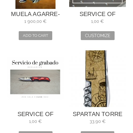
MUELA AGARRE-
SERVICE OF
LUJO (SERIE
ENGRAVING
1 900,00 €
1,00 €
LIMITADA)
CUSTOMIZE
ADD TO CART
SERVICE OF
SPARTAN TORRE
ENGRAVING
DE HÉRCULES
1,00 €
33,90 €