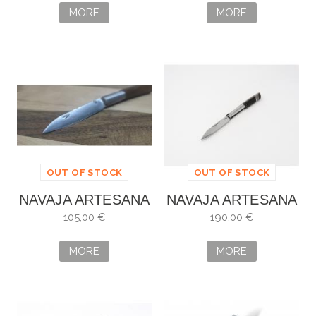
MORE
MORE
OUT OF STOCK
OUT OF STOCK
NAVAJA ARTESANA
NAVAJA ARTESANA
DE DAMASCO
ALBERTO VILLAR
105,00 €
190,00 €
MORE
MORE