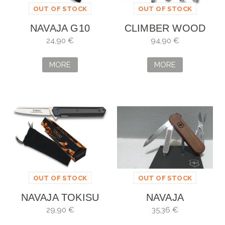
OUT OF STOCK
OUT OF STOCK
NAVAJA G10
CLIMBER WOOD
TOKISU
FOR YOU SPECIAL
24,90 €
94,90 €
EDITION 2020
MORE
MORE
OUT OF STOCK
OUT OF STOCK
NAVAJA TOKISU
NAVAJA
VICTORINOX
29,90 €
35,36 €
CLASSIC SD WOOD