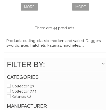
CLASSIC SD
ROJO EDICIÓN
CRISTAL
LIMITADA
MORE
MORE
There are 44 products.
Products cutting, classic, modern and varied: Daggers,
swords, axes, hatchets, katanas, machetes, ...
FILTER BY:
CATEGORIES
Collector
(7)
Collector
(33)
Katanas
(1)
MANUFACTURER