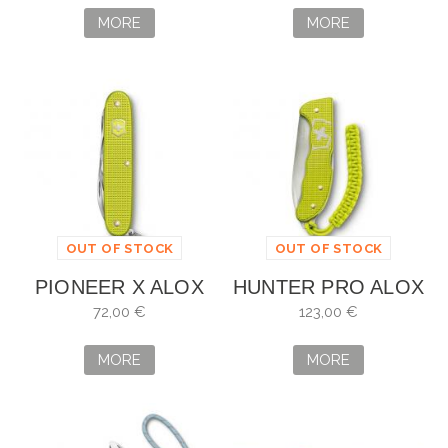
MORE
MORE
OUT OF STOCK
OUT OF STOCK
PIONEER X ALOX
HUNTER PRO ALOX
EDICIÓN LIMITADA
EDICIÓN LIMITADA
72,00 €
123,00 €
2023
2023
MORE
MORE