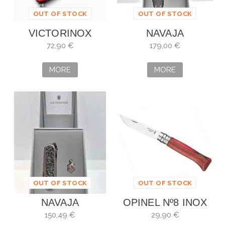
OUT OF STOCK
OUT OF STOCK
VICTORINOX
NAVAJA
PIONEER X ALOX
VICTORINOX
72,90 €
179,00 €
ROJO PIEDRA
CLASSIC SD
SERIE LIMIT. 2025
BRILLIANT
MORE
MORE
-...
DAMAST
OUT OF STOCK
OUT OF STOCK
NAVAJA
OPINEL Nº8 INOX
VICTORINOX
ABEDUL LAMINADO
150,49 €
29,90 €