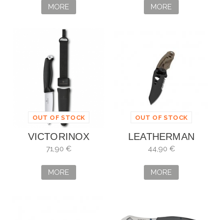
MORE
MORE
OUT OF STOCK
OUT OF STOCK
VICTORINOX
LEATHERMAN
VENTURE NEGRO
SKELETOOL KBX
71,90 €
44,90 €
MORE
MORE