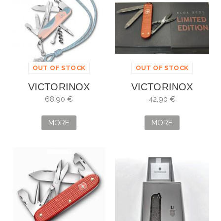
OUT OF STOCK
OUT OF STOCK
VICTORINOX
VICTORINOX
COMPANION PARIS
CLASSIC SD ALOX
68,90 €
42,90 €
STYLE
DE EDICIÓN
LIMITADA 2025
MORE
MORE