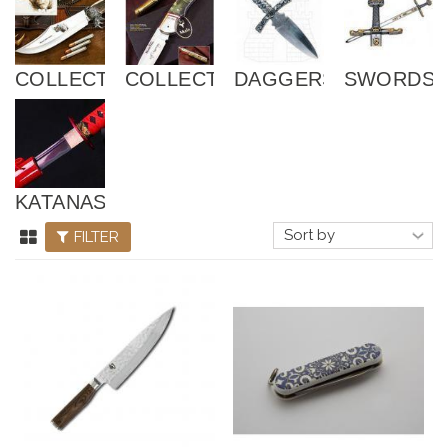
COLLECTOR
COLLECTOR
DAGGERS
SWORDS
KATANAS
FILTER