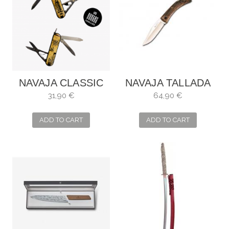
NAVAJA CLASSIC
NAVAJA TALLADA
SD MARIÑEIRA
MADERA NOGAL
31,90 €
64,90 €
MUELA
ADD TO CART
ADD TO CART