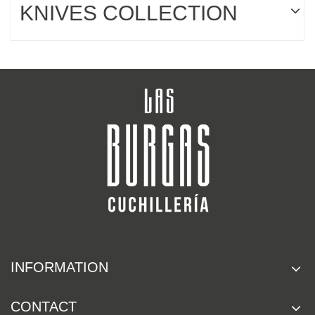
KNIVES COLLECTION
INFORMATION
CONTACT