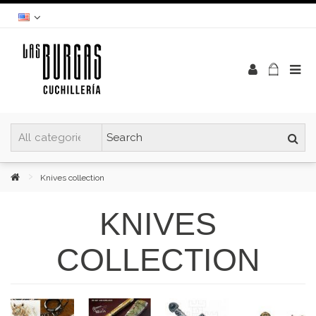
Knives collection
KNIVES
COLLECTION