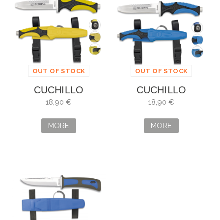
OUT OF STOCK
OUT OF STOCK
CUCHILLO
CUCHILLO
SUBMARINISMO
SUBMARINISMO
18,90 €
18,90 €
AMARILLO
OCTOPUS
OCTOPUS
MORE
MORE