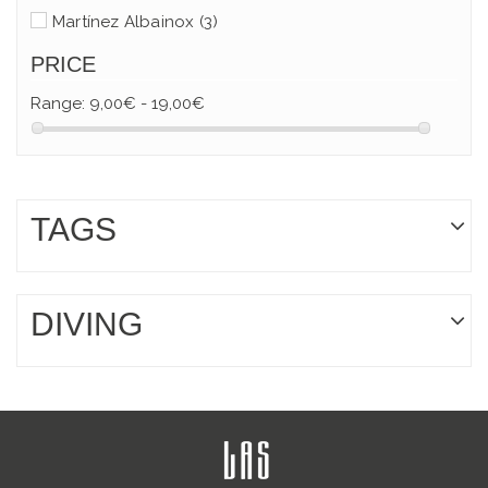
Martínez Albainox
(3)
PRICE
Range:
9,00€ - 19,00€
TAGS
DIVING