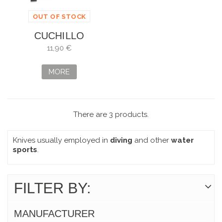
OUT OF STOCK
CUCHILLO
SUBMARINISMO
11,90 €
AZUL
MORE
There are 3 products.
Knives usually employed in
diving
and other
water
sports
.
FILTER BY:
MANUFACTURER