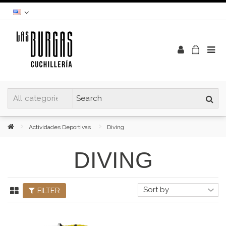
Actividades Deportivas
Diving
DIVING
FILTER