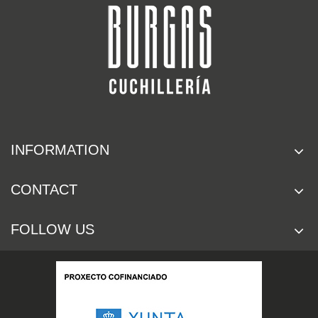
INFORMATION
CONTACT
FOLLOW US