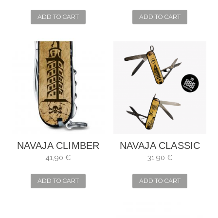
ADD TO CART
ADD TO CART
NAVAJA CLIMBER
NAVAJA CLASSIC
MARIÑEIRA
SD MARIÑEIRA
41,90 €
31,90 €
ADD TO CART
ADD TO CART