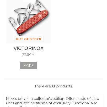
OUT OF STOCK
VICTORINOX
PIONEER X ALOX
72,90 €
ROJO PIEDRA
SERIE LIMIT. 2025
MORE
-...
There are 33 products.
Knives only, in a collector's edition. Often made of little
units and with certificate of exclusivity. Functional and