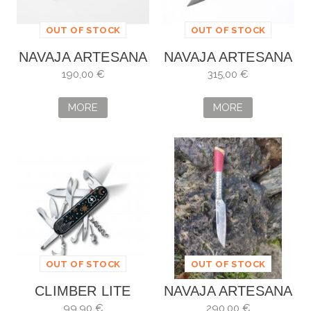
OUT OF STOCK
OUT OF STOCK
NAVAJA ARTESANA
NAVAJA ARTESANA
ALBERTO VILLAR
ALBERTO VILLAR
190,00 €
315,00 €
MORE
MORE
OUT OF STOCK
OUT OF STOCK
CLIMBER LITE
NAVAJA ARTESANA
WINTER MAGIC
ALBERO VILLAR
99,90 €
290,00 €