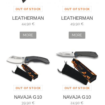
OUT OF STOCK
OUT OF STOCK
LEATHERMAN
LEATHERMAN
SKELETOOL KBX
SKELETOOL KBX
44,90 €
49,90 €
AZUL
MORE
MORE
OUT OF STOCK
OUT OF STOCK
NAVAJA G10
NAVAJA G10
TOKISU
TOKISU
39,90 €
24,90 €