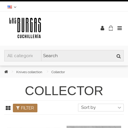
Knives collection
Collector
COLLECTOR
FILTER