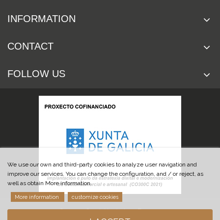
INFORMATION
CONTACT
FOLLOW US
We use our own and third-party cookies to analyze user navigation and
improve our services. You can change the configuration, and / or reject, as
well as obtain More information.
More information
customize cookies
© 2019 Cuchillería Las Burgas