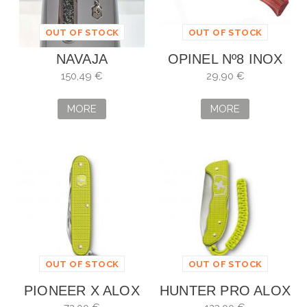
OUT OF STOCK
OUT OF STOCK
NAVAJA
OPINEL Nº8 INOX
VICTORINOX
ABEDUL LAMINADO
150,49 €
29,90 €
CLASSIC SD
ROJO EDICIÓN
CRISTAL
LIMITADA
MORE
MORE
OUT OF STOCK
OUT OF STOCK
PIONEER X ALOX
HUNTER PRO ALOX
EDICIÓN LIMITADA
EDICIÓN LIMITADA