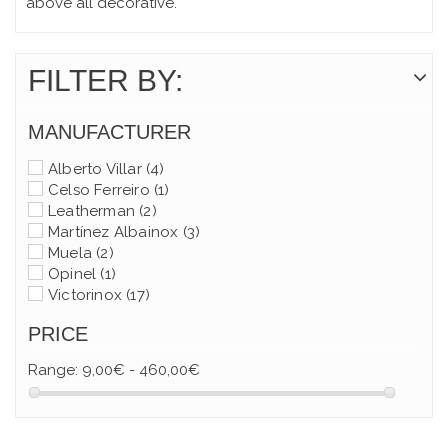
above all decorative.
FILTER BY:
MANUFACTURER
Alberto Villar
(4)
Celso Ferreiro
(1)
Leatherman
(2)
Martínez Albainox
(3)
Muela
(2)
Opinel
(1)
Victorinox
(17)
PRICE
Range:
9,00€ - 460,00€