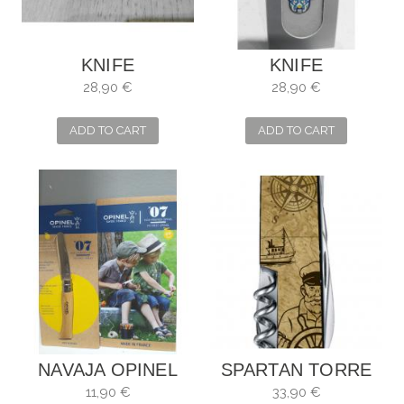
KNIFE
KNIFE
VICTORINOX
VICTORINOX
28,90 €
28,90 €
CLASSIC SD
MOSAIC
MOSAICS MAZE
ALHAMBRA
ADD TO CART
ADD TO CART
NAVAJA OPINEL
SPARTAN TORRE
NIÑOS
DE HÉRCULES
11,90 €
33,90 €