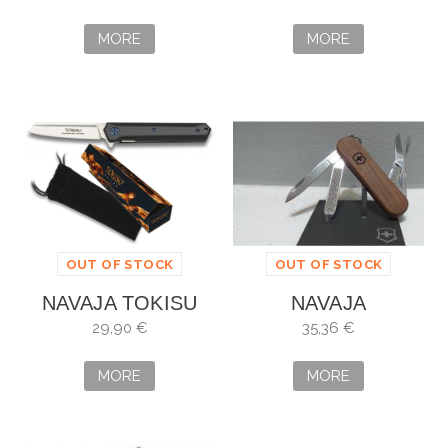
MORE
MORE
OUT OF STOCK
OUT OF STOCK
NAVAJA TOKISU
NAVAJA
VICTORINOX
29,90 €
35,36 €
CLASSIC SD WOOD
MORE
MORE