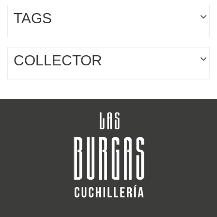
TAGS
COLLECTOR