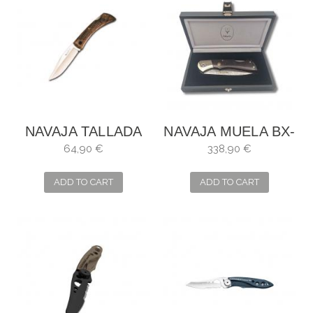
NAVAJA TALLADA
NAVAJA MUELA BX-
MADERA NOGAL
8DAM
64,90 €
338,90 €
MUELA
ADD TO CART
ADD TO CART