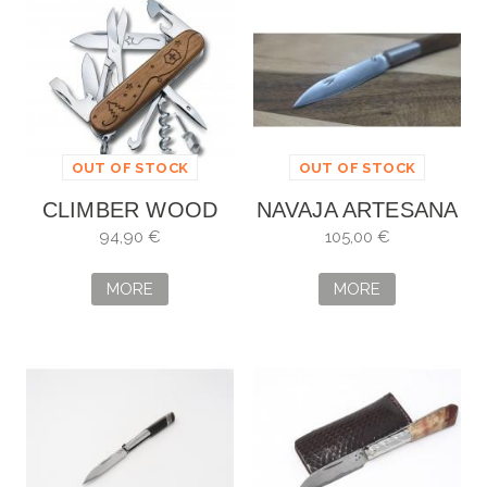
OUT OF STOCK
OUT OF STOCK
CLIMBER WOOD
NAVAJA ARTESANA
FOR YOU SPECIAL
DE DAMASCO
94,90 €
105,00 €
EDITION 2020
MORE
MORE