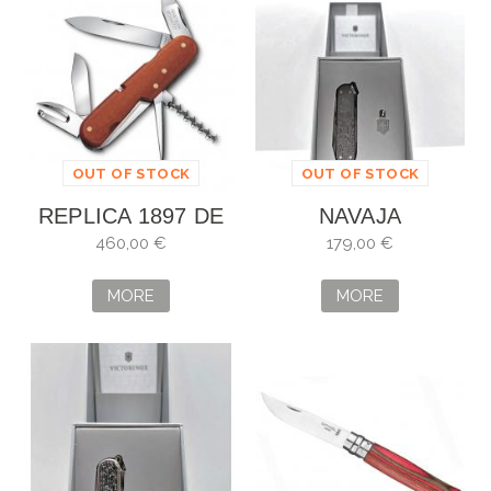
OUT OF STOCK
OUT OF STOCK
REPLICA 1897 DE
NAVAJA
EDICIÓN LIMITADA
VICTORINOX
460,00 €
179,00 €
VICTORINOX
CLASSIC SD
BRILLIANT
MORE
MORE
DAMAST