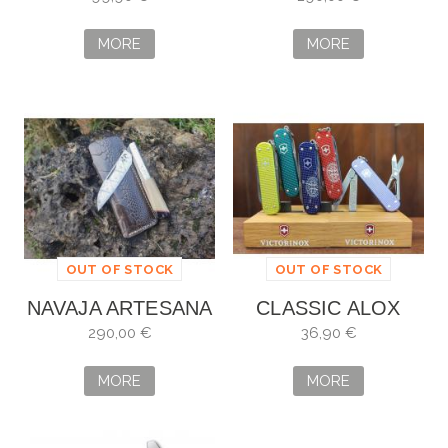
SPECIAL EDITION
2021
MORE
MORE
OUT OF STOCK
OUT OF STOCK
NAVAJA ARTESANA
CLASSIC ALOX
ALBERTO VILLAR
VICTORINOX
290,00 €
36,90 €
PERSONALIZADA
MORE
MORE