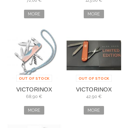
72,00 €
123,00 €
2023
2023
MORE
MORE
OUT OF STOCK
OUT OF STOCK
VICTORINOX
VICTORINOX
COMPANION PARIS
CLASSIC SD ALOX
68,90 €
42,90 €
STYLE
DE EDICIÓN
LIMITADA 2025
MORE
MORE