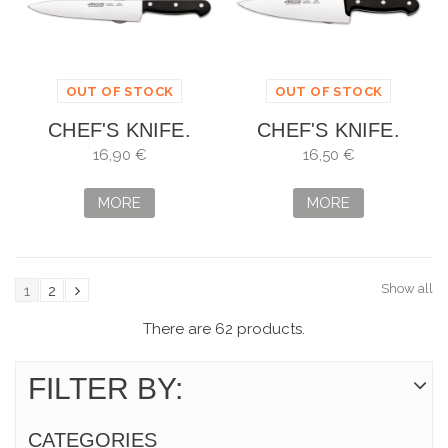
OUT OF STOCK
OUT OF STOCK
CHEF'S KNIFE.
CHEF'S KNIFE.
SHEET: 20 CM
SHEET: 20 CM
16,90 €
16,50 €
MORE
MORE
Show all
1
2
There are 62 products.
FILTER BY:
CATEGORIES