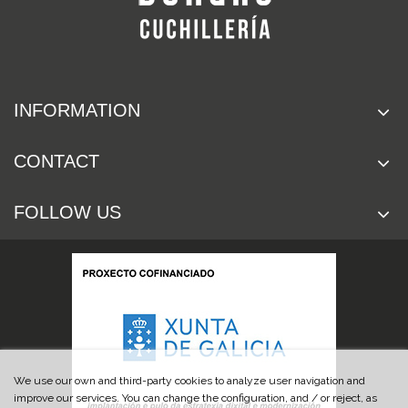
INFORMATION
CONTACT
FOLLOW US
We use our own and third-party cookies to analyze user navigation and
improve our services. You can change the configuration, and / or reject, as