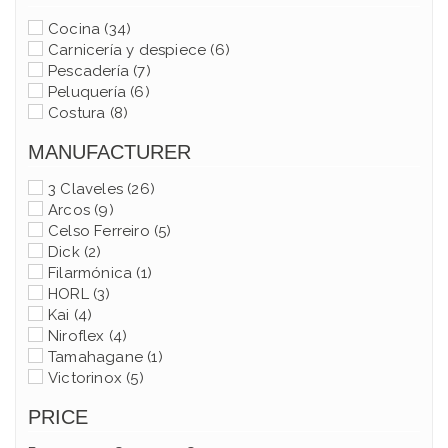
Cocina
(34)
Carnicería y despiece
(6)
Pescadería
(7)
Peluquería
(6)
Costura
(8)
MANUFACTURER
3 Claveles
(26)
Arcos
(9)
Celso Ferreiro
(5)
Dick
(2)
Filarmónica
(1)
HORL
(3)
Kai
(4)
Niroflex
(4)
Tamahagane
(1)
Victorinox
(5)
PRICE