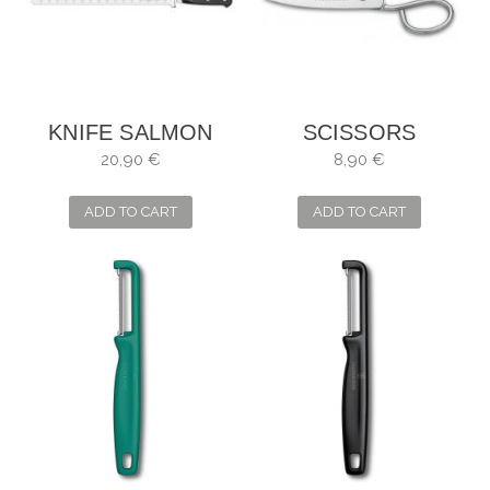
KNIFE SALMON
SCISSORS
FORGÉ 30CM 12"
PHILHARMONIC
20,90 €
8,90 €
KITCHEN SEVERAL
USES
ADD TO CART
ADD TO CART