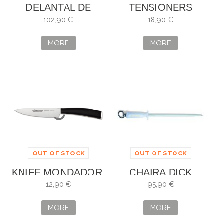
DELANTAL DE
TENSIONERS
MALLA DE ACERO
GLOVES (BAGS OF
102,90 €
18,90 €
80X55 NIROFLEX
100)
MORE
MORE
OUT OF STOCK
OUT OF STOCK
KNIFE MONDADOR.
CHAIRA DICK
BLADE: 10 CM
HYGIENIC
12,90 €
95,90 €
OVALADA
MORE
MORE