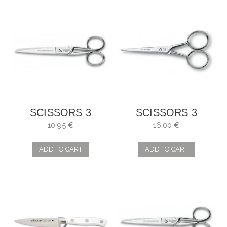
SCISSORS 3
SCISSORS 3
CARNATIONS,
CLAVELES
10,95 €
16,00 €
SEWING MANY
STRAIGHT
USES
MOUSTACHE
ADD TO CART
ADD TO CART