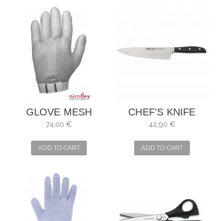
GLOVE MESH
CHEF'S KNIFE
NIROFLEX FMPLUS
MANHATTAN.
74,00 €
42,90 €
BLADE: 21 CM
ADD TO CART
ADD TO CART