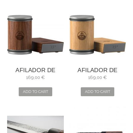
AFILADOR DE
AFILADOR DE
CUCHILLOS HORL
CUCHILLOS HORL
169,00 €
169,00 €
2 NOGAL
2 ROBLE
ADD TO CART
ADD TO CART