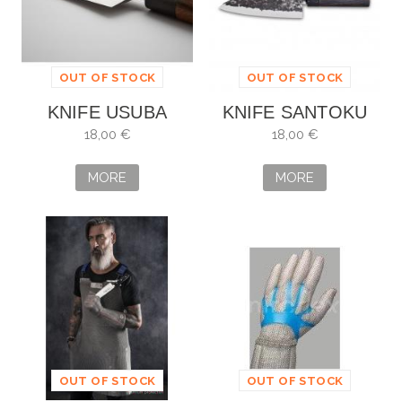
OUT OF STOCK
OUT OF STOCK
KNIFE USUBA
KNIFE SANTOKU
18CM
OSAKA 18CM
18,00 €
18,00 €
MORE
MORE
OUT OF STOCK
OUT OF STOCK