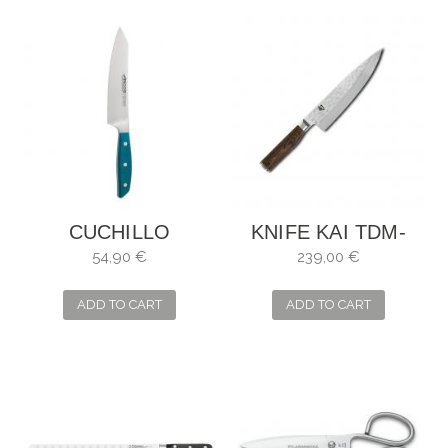
CUCHILLO
KNIFE KAI TDM-
BROOKLYN
1706 SHUN
54,90 €
239,00 €
SANTOKU ARCOS
PREMIER (LIMITED
EDITION) BOXED...
ADD TO CART
ADD TO CART