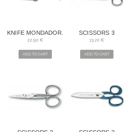
KNIFE MONDADOR.
SCISSORS 3
BLADE: 10 CM
CARNATIONS,
22,90 €
13,20 €
SEWING MANY
USES
ADD TO CART
ADD TO CART