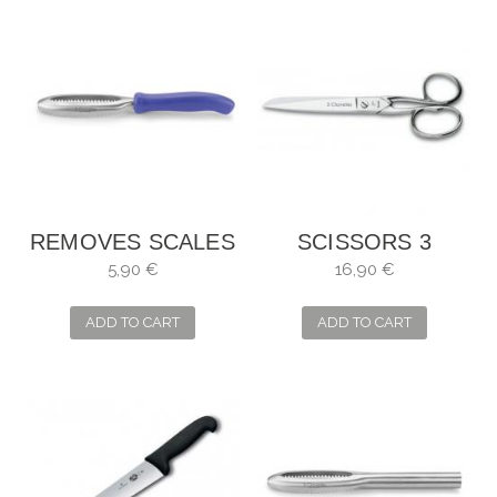
REMOVES SCALES
SCISSORS 3
3 CARNATIONS
CLAVELES
5,90 €
16,90 €
SEAMSTRESS
SEVERAL USES
ADD TO CART
ADD TO CART