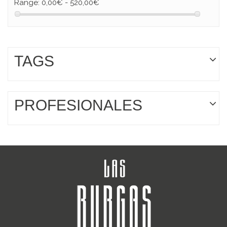
Range:
0,00€ - 520,00€
TAGS
PROFESIONALES