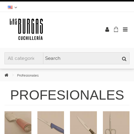
Profesionales
PROFESIONALES