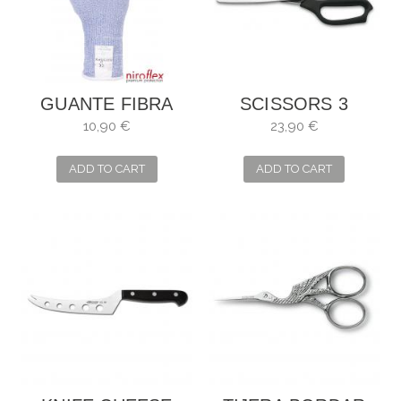
GUANTE FIBRA
SCISSORS 3
ANTICORTE
CARNATIONS ZIG-
10,90 €
23,90 €
BLUECUT LITE X
ZAG FOR SEVERAL
USES
ADD TO CART
ADD TO CART