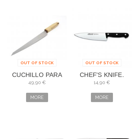
OUT OF STOCK
OUT OF STOCK
CUCHILLO PARA
CHEF'S KNIFE.
PESCADO
BLADE: 17 CM
49,90 €
14,90 €
ARTESANO
MORE
MORE