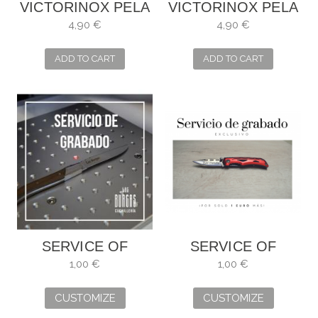
VICTORINOX PELA
VICTORINOX PELA
TOMATES
TOMATES
4,90 €
4,90 €
SERRADO VERDE
SERRADO NEGRO
6.0943.4
6.0943.3
ADD TO CART
ADD TO CART
SERVICE OF
SERVICE OF
ENGRAVING
ENGRAVING
1,00 €
1,00 €
CUSTOMIZE
CUSTOMIZE