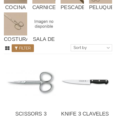
COCINA
CARNICERÍA
PESCADERÍA
PELUQUE
Y
DESPIECE
COSTURA
SALA DE
DESPIECE
FILTER
SCISSORS 3
KNIFE 3 CLAVELES