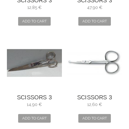
SCISSORS 3
SCISSORS 3
CARNATIONS
CLAVELES
12,85 €
47,90 €
CURVE FOR NAILS
PROFESSIONAL
KITCHEN
ADD TO CART
ADD TO CART
SCISSORS 3
SCISSORS 3
CARNATIONS,
CARNATIONS
14,90 €
12,60 €
SEWING MANY
CURVE FOR
USES
BABIES
ADD TO CART
ADD TO CART