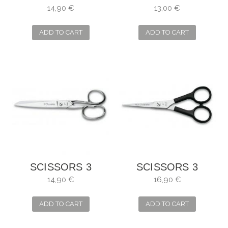
CARNATIONS
FILLET FISH
14,90 €
13,00 €
MANICURE
UNIBLOCK
STRAIGHT
ADD TO CART
ADD TO CART
SCISSORS 3
SCISSORS 3
CLAVELES
CLAVELES
14,90 €
16,90 €
SEAMSTRESS
HAIRDRESSER
RELAXING
ADD TO CART
ADD TO CART