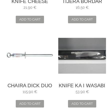
KNIFE CHEESE
TIJERA BORDAR
BOWS
CIGÜEÑA
21,90 €
16,50 €
PLATEADA
ADD TO CART
ADD TO CART
CHAIRA DICK DUO
KNIFE KA I WASABI
115,90 €
53,90 €
ADD TO CART
ADD TO CART