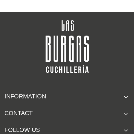
INFORMATION
CONTACT
FOLLOW US