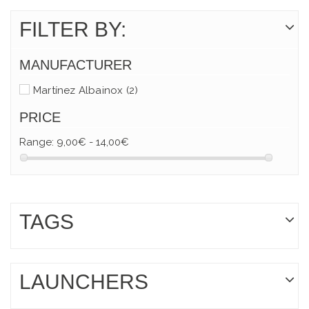
FILTER BY:
MANUFACTURER
Martínez Albainox
(2)
PRICE
Range:
9,00€ - 14,00€
TAGS
LAUNCHERS