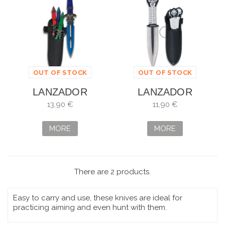
OUT OF STOCK
OUT OF STOCK
LANZADOR
LANZADOR
ALBAINOX 3
ALBAINOX 3
13,90 €
11,90 €
PIEZAS COLORES
PIEZAS CALAVERA
17CM
9,5CM
MORE
MORE
There are 2 products.
Easy to carry and use, these knives are ideal for
practicing aiming and even hunt with them.