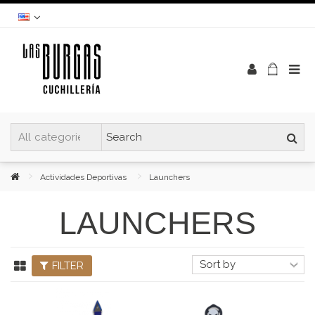
Actividades Deportivas
Launchers
LAUNCHERS
FILTER