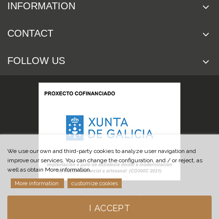
INFORMATION
CONTACT
FOLLOW US
We use our own and third-party cookies to analyze user navigation and
improve our services. You can change the configuration, and / or reject, as
well as obtain More information.
More information
customize cookies
© 2019 Cuchillería Las Burgas
I ACCEPT