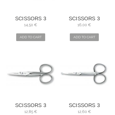
SCISSORS 3
SCISSORS 3
CLAVELES
CLAVELES
14,50 €
16,00 €
STRAIGHT FOR
STRAIGHT
MANICURE
MOUSTACHE
ADD TO CART
ADD TO CART
SCISSORS 3
SCISSORS 3
CARNATIONS
CARNATIONS
12,85 €
12,60 €