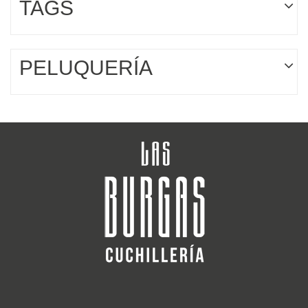
TAGS
PELUQUERÍA