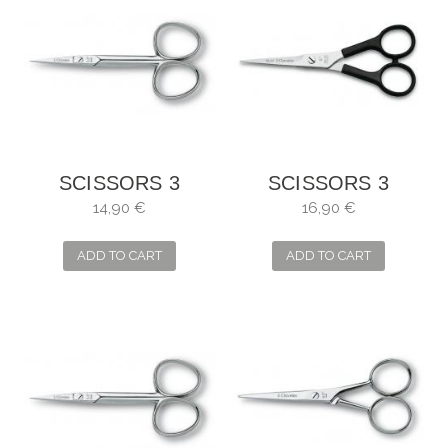
SCISSORS 3
SCISSORS 3
CARNATIONS
CLAVELES
14,90 €
16,90 €
MANICURE
HAIRDRESSER
STRAIGHT
RELAXING
ADD TO CART
ADD TO CART