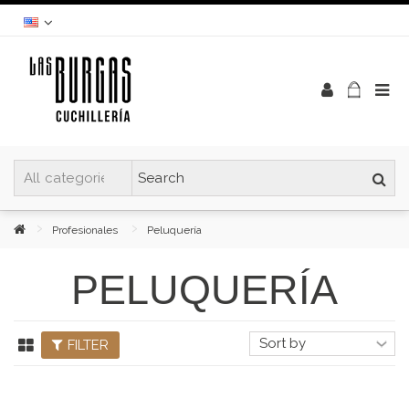
Profesionales
Peluquería
PELUQUERÍA
FILTER