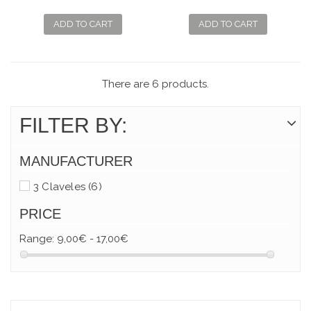
CURVE FOR NAILS
CURVE FOR
BABIES
ADD TO CART
ADD TO CART
There are 6 products.
FILTER BY:
MANUFACTURER
3 Claveles
(6)
PRICE
Range:
9,00€ - 17,00€