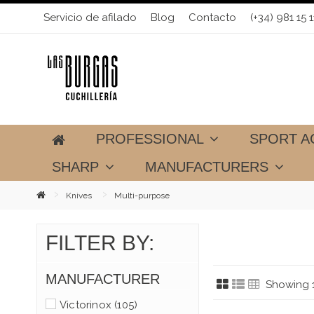
Servicio de afilado
Blog
Contacto
(+34) 981 15 1
PROFESSIONAL
SPORT A
SHARP
MANUFACTURERS
Knives
Multi-purpose
FILTER BY:
MANUFACTURER
Showing 1
Victorinox
(105)