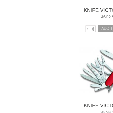
KNIFE VIC
CLASSIC
25,90 
0.6223.
ADD T
KNIFE VIC
SWISS C
99,99