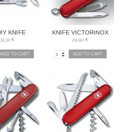
MY KNIFE
KNIFE VICTORINOX
INOX RAMBLER
SWISS LITE
31,32 €
29,90 €
ADD TO CART
ADD TO CART