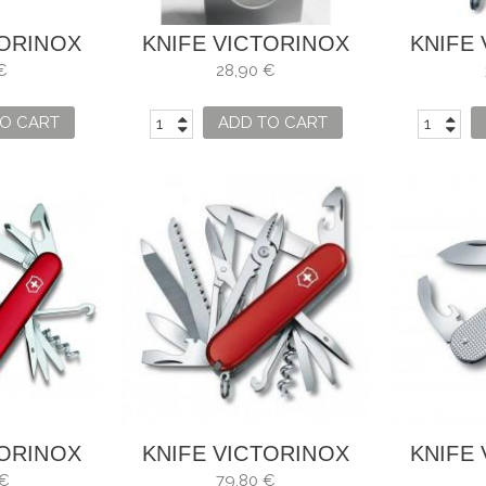
TORINOX
KNIFE VICTORINOX
KNIFE
 NAVY
MOSAIC ALHAMBRA
C
€
28,90 €
942
O CART
ADD TO CART
TORINOX
KNIFE VICTORINOX
KNIFE
HAMP
HANDYMAN
BAN
 €
79,80 €