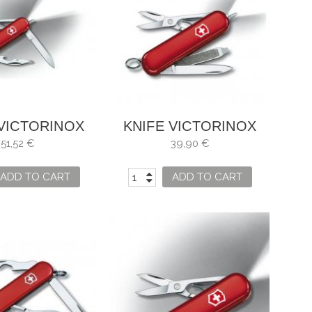
 VICTORINOX
KNIFE VICTORINOX
TE MANAGER
SIGNATURE LED RED
51,52 €
39,90 €
ADD TO CART
ADD TO CART