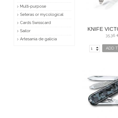
Multi-purpose
Seteras or mycological
Cards Swisscard
KNIFE VIC
Sailor
CLASS
35,36 
Artesania de galicia
ADD T