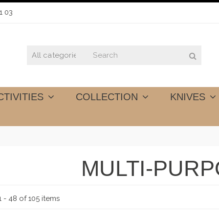
1 03
CTIVITIES
COLLECTION
KNIVES
MULTI-PUR
 - 48 of 105 items