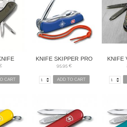
KNIFE
KNIFE SKIPPER PRO
KNIFE
INOX
LOCKABLE WITH TIP
CLASSI
€
95,95 €
SWISS 08
TO UNDO KNOTS
O CART
ADD TO CART