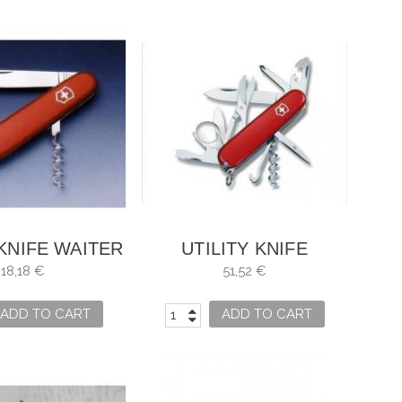
 KNIFE WAITER
UTILITY KNIFE
VICTORINOX
18,18 €
51,52 €
EXPLORER
ADD TO CART
ADD TO CART