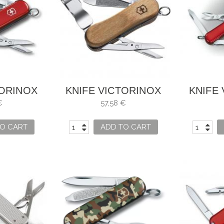
TORINOX
KNIFE VICTORINOX
KNIFE
P 580
NAILCLIP WOOD 580
MIDNI
€
57,58 €
O CART
ADD TO CART