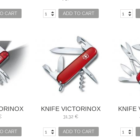
O CART
ADD TO CART
TORINOX
KNIFE VICTORINOX
KNIFE
 LITE
SPARTAN
MOU
€
31,32 €
O CART
ADD TO CART