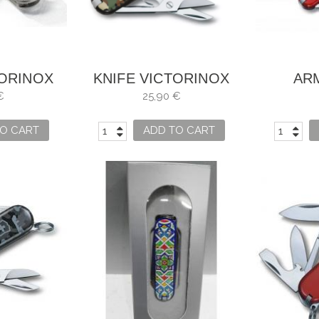
TORINOX
KNIFE VICTORINOX
AR
IC
CLASSIC SD DESERT
VICTOR
€
25,90 €
CAMOUFLAGE
O CART
ADD TO CART