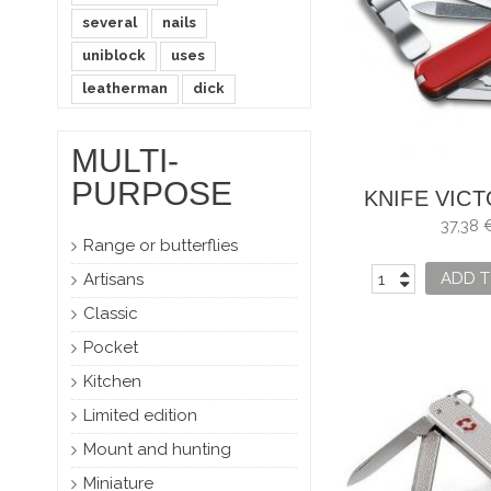
several
nails
uniblock
uses
leatherman
dick
MULTI-
PURPOSE
KNIFE VIC
NAILCLI
37,38 
Range or butterflies
ADD T
Artisans
Classic
Pocket
Kitchen
Limited edition
Mount and hunting
Miniature