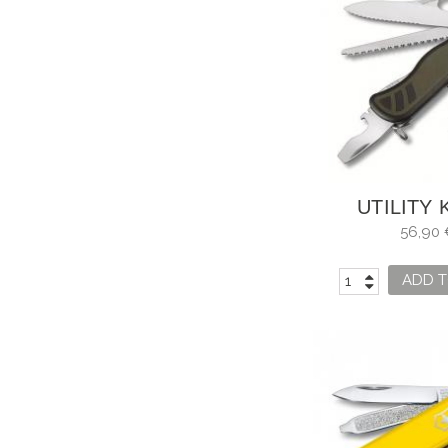
UTILITY 
VICTOR
56,90 
SOLDIER'S 
ADD T