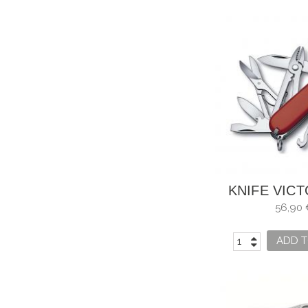
KNIFE VIC
DELUXE T
56,90 
ADD T