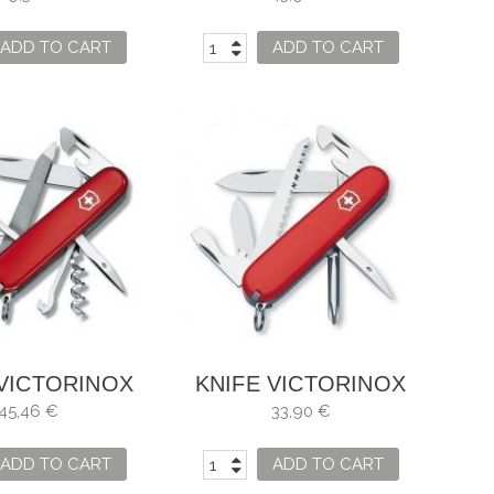
ADD TO CART
ADD TO CART
 VICTORINOX
KNIFE VICTORINOX
NTAINEER
HIKER RED
45,46 €
33,90 €
ADD TO CART
ADD TO CART