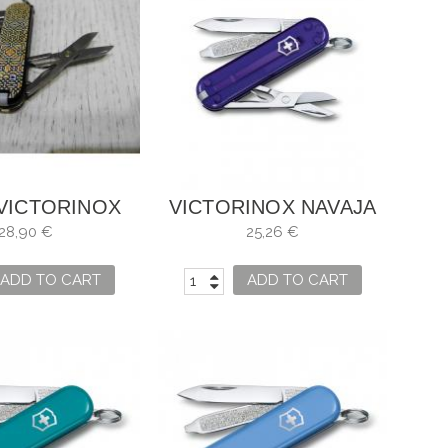
 VICTORINOX
VICTORINOX NAVAJA
C SD MOSAICS
(PERSIAN INDIGO)
28,90 €
25,26 €
MAZE
ÍNDIGO PERSA
ADD TO CART
ADD TO CART