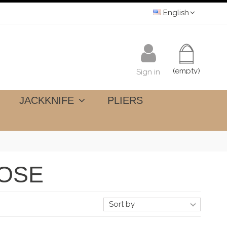
English
(empty)
Sign in
JACKKNIFE
PLIERS
POSE