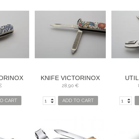
TORINOX
KNIFE VICTORINOX
UTIL
HAMBRA
MOSAIC ALHAMBRA
VICTOR
€
28,90 €
O CART
ADD TO CART