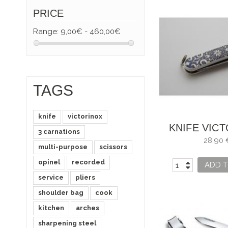
PRICE
Range:
9,00€ - 460,00€
TAGS
knife
victorinox
KNIFE VIC
3 carnations
MOSAIC AL
28,90 
multi-purpose
scissors
opinel
recorded
ADD T
service
pliers
shoulder bag
cook
kitchen
arches
sharpening steel