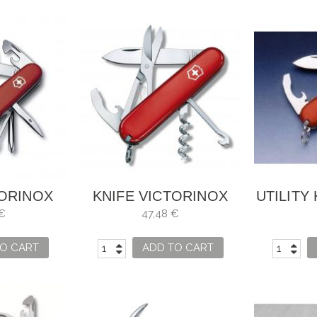
TORINOX
KNIFE VICTORINOX
UTILITY
INKER
COMPACT RED
€
47,48 €
O CART
ADD TO CART