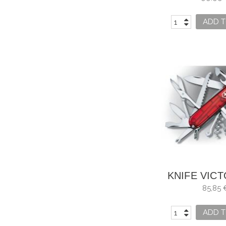
ADD T
KNIFE VIC
HUNTSMAN
85,85 
ADD T