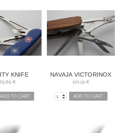
ITY KNIFE
NAVAJA VICTORINOX
INOX SKIPPER
SWISSCHAMP WOOD
89,89 €
120,19 €
ADD TO CART
ADD TO CART