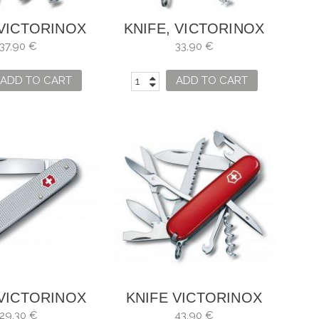
 VICTORINOX
KNIFE, VICTORINOX
LIMBER
CAMPER
37,90 €
33,90 €
ADD TO CART
ADD TO CART
 VICTORINOX
KNIFE VICTORINOX
TAN ALOX
HUNTSMAN
29,30 €
43,90 €