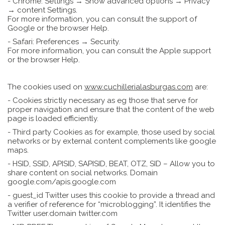
- Chrome: Settings → Show advanced options → Privacy
→ content Settings.
For more information, you can consult the support of
Google or the browser Help.
- Safari: Preferences → Security.
For more information, you can consult the Apple support
or the browser Help.
The cookies used on
www.cuchillerialasburgas.com
are:
- Cookies strictly necessary as eg those that serve for
proper navigation and ensure that the content of the web
page is loaded efficiently.
- Third party Cookies as for example, those used by social
networks or by external content complements like google
maps.
- HSID, SSID, APISID, SAPISID, BEAT, OTZ, SID – Allow you to
share content on social networks. Domain
google.com/apis.google.com
- guest_id Twitter uses this cookie to provide a thread and
a verifier of reference for “microblogging”. It identifies the
Twitter user.domain twitter.com