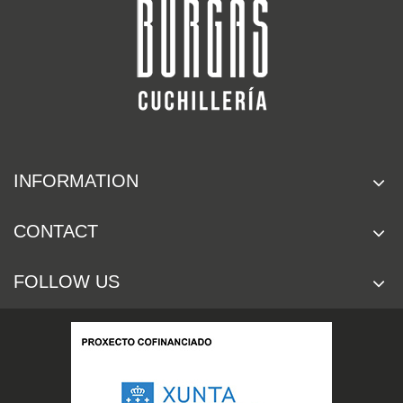
INFORMATION
CONTACT
FOLLOW US