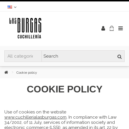
Cookie policy
COOKIE POLICY
Use of cookies on the website
www.cuchillerialasburgas.com
. In compliance with Law
34/2002, of 11 July, services of information society and
electronic commerce (LSSI), as amended in its art. 22 by