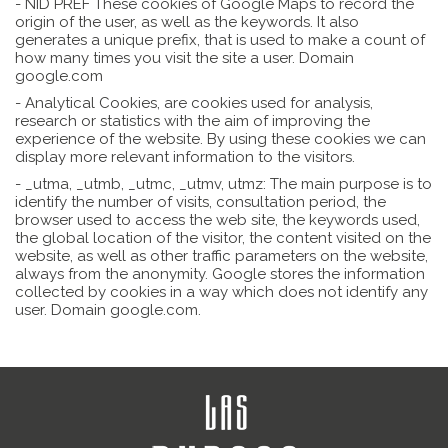
- NID PREF These cookies of Google Maps to record the
origin of the user, as well as the keywords. It also
generates a unique prefix, that is used to make a count of
how many times you visit the site a user. Domain
google.com
- Analytical Cookies, are cookies used for analysis,
research or statistics with the aim of improving the
experience of the website. By using these cookies we can
display more relevant information to the visitors.
- _utma, _utmb, _utmc, _utmv, utmz: The main purpose is to
identify the number of visits, consultation period, the
browser used to access the web site, the keywords used,
the global location of the visitor, the content visited on the
website, as well as other traffic parameters on the website,
always from the anonymity. Google stores the information
collected by cookies in a way which does not identify any
user. Domain google.com.