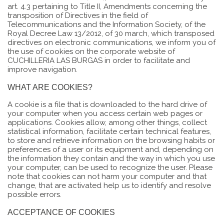
art. 4.3 pertaining to Title II, Amendments concerning the
transposition of Directives in the field of
Telecommunications and the Information Society, of the
Royal Decree Law 13/2012, of 30 march, which transposed
directives on electronic communications, we inform you of
the use of cookies on the corporate website of
CUCHILLERIA LAS BURGAS in order to facilitate and
improve navigation.
WHAT ARE COOKIES?
A cookie is a file that is downloaded to the hard drive of
your computer when you access certain web pages or
applications. Cookies allow, among other things, collect
statistical information, facilitate certain technical features,
to store and retrieve information on the browsing habits or
preferences of a user or its equipment and, depending on
the information they contain and the way in which you use
your computer, can be used to recognize the user. Please
note that cookies can not harm your computer and that
change, that are activated help us to identify and resolve
possible errors.
ACCEPTANCE OF COOKIES