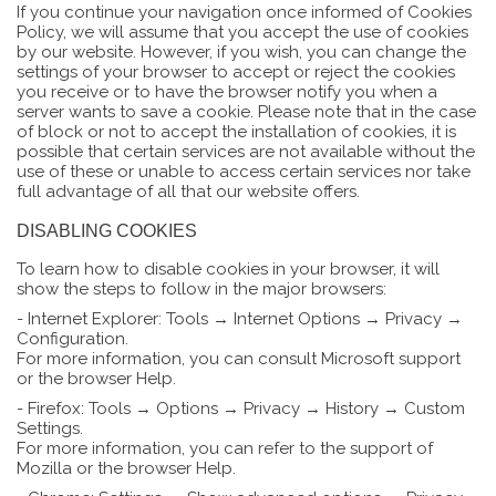
If you continue your navigation once informed of Cookies
Policy, we will assume that you accept the use of cookies
by our website. However, if you wish, you can change the
settings of your browser to accept or reject the cookies
you receive or to have the browser notify you when a
server wants to save a cookie. Please note that in the case
of block or not to accept the installation of cookies, it is
possible that certain services are not available without the
use of these or unable to access certain services nor take
full advantage of all that our website offers.
DISABLING COOKIES
To learn how to disable cookies in your browser, it will
show the steps to follow in the major browsers:
- Internet Explorer: Tools → Internet Options → Privacy →
Configuration.
For more information, you can consult Microsoft support
or the browser Help.
- Firefox: Tools → Options → Privacy → History → Custom
Settings.
For more information, you can refer to the support of
Mozilla or the browser Help.