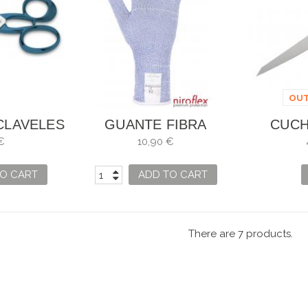
OUT
CLAVELES
GUANTE FIBRA
CUCH
IONAL
ANTICORTE BLUECUT
PESCAD
€
10,90 €
EN
LITE X
O CART
ADD TO CART
There are 7 products.