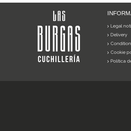
INFORM
Legal not
Delivery
Condition
Cookie po
Política 