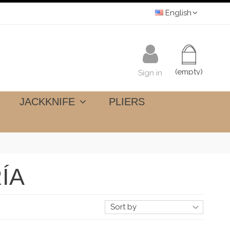
English
(empty)
Sign in
JACKKNIFE
PLIERS
ÍA