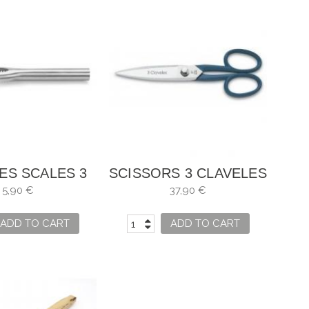
ES SCALES 3
SCISSORS 3 CLAVELES
NATIONS
KITCHEN MASTER
5,90 €
37,90 €
ADD TO CART
ADD TO CART