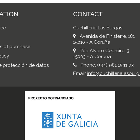
ATION
CONTACT
ice
Cuchillería Las Burgas
Avenida de Finisterre, 181
15010 - A Coruña
s of purchase
Rúa Álvaro Cebreiro, 3
licy
15003 - A Coruña
Phone:
(+34) 981 15 11 03
de protección de datos
Email:
info@cuchillerialasburg