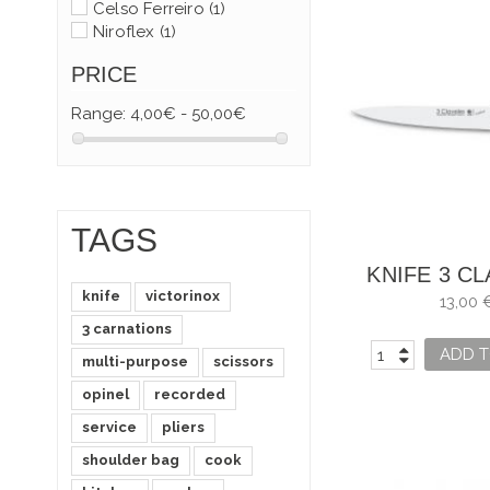
Celso Ferreiro
(1)
Niroflex
(1)
PRICE
Range:
4,00€ - 50,00€
TAGS
KNIFE 3 C
knife
victorinox
FILLET FISH
13,00 
3 carnations
ADD T
multi-purpose
scissors
opinel
recorded
service
pliers
shoulder bag
cook