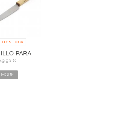
 OF STOCK
ILLO PARA
O ARTESANO
49,90 €
MORE