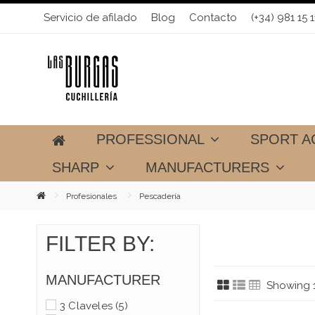
Servicio de afilado
Blog
Contacto
(+34) 981 15 1
PROFESSIONAL
SPORT A
SHARP
MANUFACTURERS
Profesionales
Pescadería
FILTER BY:
MANUFACTURER
Showing 1
3 Claveles
(5)