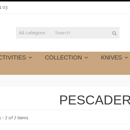
1 03
CTIVITIES
COLLECTION
KNIVES
PESCADER
 - 7 of 7 items