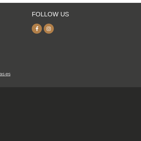
FOLLOW US
as.es