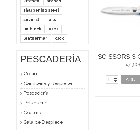
kitchen
arches
sharpening steel
several
nails
uniblock
uses
leatherman
dick
SCISSORS 3 
PESCADERÍA
PROFESS
47,90 
KITCH
Cocina
ADD T
Carnicería y despiece
Pescadería
Peluquería
Costura
Sala de Despiece