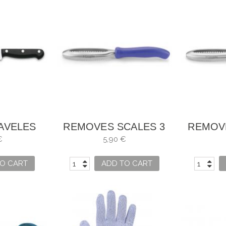
LAVELES
REMOVES SCALES 3
REMOV
 UNIBLOCK
CARNATIONS
CAR
€
5,90 €
O CART
ADD TO CART