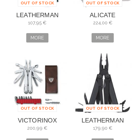
OUT OF STOCK
OUT OF STOCK
LEATHERMAN
ALICATE
SUPER TOOL 300
MULTIUSOS
107,95 €
224,00 €
BLACK
LEATHERMAN
CHARGE TTI PLUS
MORE
MORE
OUT OF STOCK
OUT OF STOCK
VICTORINOX
LEATHERMAN
SWISS TOOL
SURGE NEGRA
200,99 €
179,90 €
SPIRIT PLUS