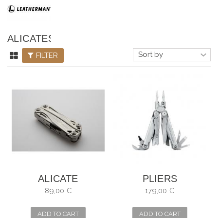
ALICATES
LEATHERMAN
FILTER
ALICATE
PLIERS
MULTIUSOS
MULTIPURPOSE
89,00 €
179,00 €
LEATHERMAN
LEATHERMAN
WINGMAN
SURGE SHEATH,
ADD TO CART
ADD TO CART