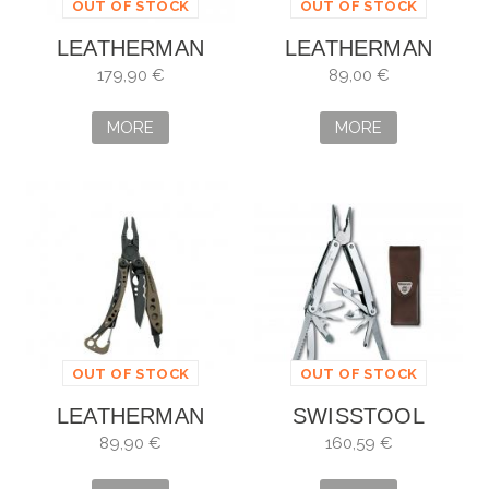
OUT OF STOCK
OUT OF STOCK
LEATHERMAN
LEATHERMAN
FREE P4
SKELETOOL TOPO
179,90 €
89,00 €
MORE
MORE
OUT OF STOCK
OUT OF STOCK
LEATHERMAN
SWISSTOOL
SKELETOOL
SPIRIT X
89,90 €
160,59 €
COYOTE