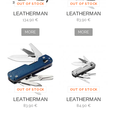
OUT OF STOCK
OUT OF STOCK
LEATHERMAN
LEATHERMAN
SUPER TOOL 300
FREE T4 VERDE
134,90 €
83,90 €
M
MORE
MORE
OUT OF STOCK
OUT OF STOCK
LEATHERMAN
LEATHERMAN
FREE T4 VERDE
FREE T4
83,90 €
84,90 €