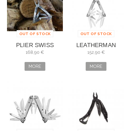
OUT OF STOCK
OUT OF STOCK
PLIER SWISS
LEATHERMAN
TOOL SPIRIT PLUS
FREE P2
168,90 €
152,90 €
MORE
MORE