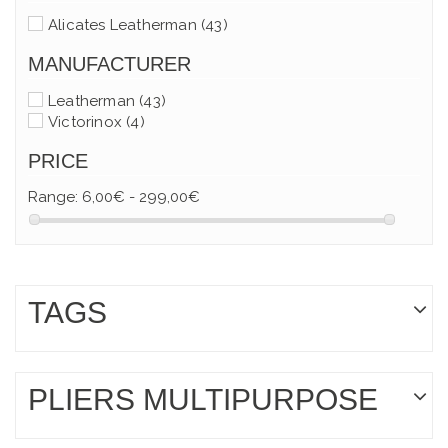
Alicates Leatherman
(43)
MANUFACTURER
Leatherman
(43)
Victorinox
(4)
PRICE
Range:
6,00€ - 299,00€
TAGS
PLIERS MULTIPURPOSE