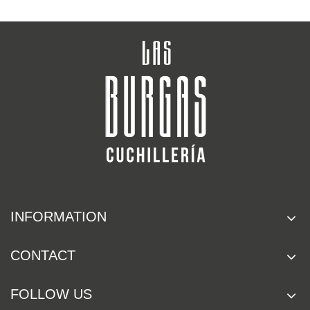
INFORMATION
CONTACT
FOLLOW US