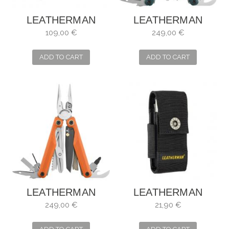
LEATHERMAN
LEATHERMAN
CURL
WAVE ALPHA
109,00 €
249,00 €
ADD TO CART
ADD TO CART
LEATHERMAN
LEATHERMAN
WAVE ALPHA
FUNDA NYLON
249,00 €
21,90 €
TALLA M 934932