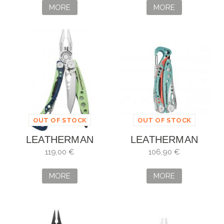
MORE
MORE
OUT OF STOCK
OUT OF STOCK
LEATHERMAN
LEATHERMAN
SKELETOOL CX
SKELETOOL CX
119,00 €
106,90 €
VERDANT 833123
PARADISE
AZUL/CORAL
MORE
MORE
833135