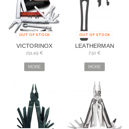
OUT OF STOCK
OUT OF STOCK
VICTORINOX
LEATHERMAN
SWISSTOOL
POCKET CLIP &
251,49 €
7,50 €
SPIRIT PLUS LLAVE
LANYARD NEGRO
CARRACA
MORE
MORE