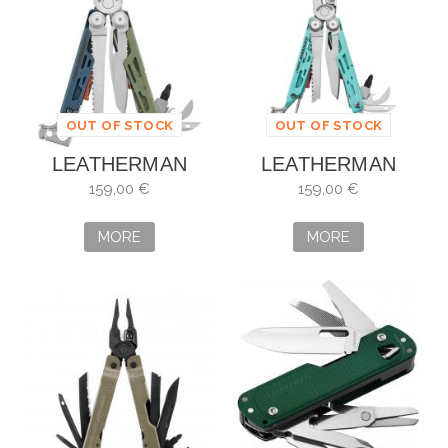
OUT OF STOCK
OUT OF STOCK
LEATHERMAN
LEATHERMAN
SIGNAL
SIGNAL SANTA FE
159,00 €
159,00 €
TUNDRASCAPE
833447
833319
MORE
MORE