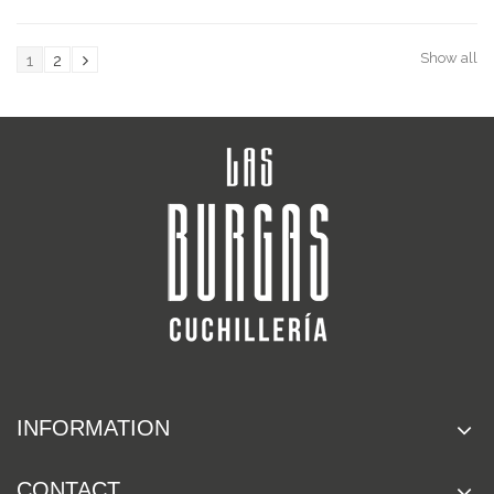
Show all
1
2
INFORMATION
CONTACT