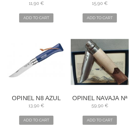
Nº6 VERDE -SALVIA
OUTDOOR JUNIOR
11,90 €
15,90 €
ADD TO CART
ADD TO CART
OPINEL N8 AZUL
OPINEL NAVAJA Nª
OSCURO
9 CIME 2024
13,90 €
59,90 €
ADD TO CART
ADD TO CART