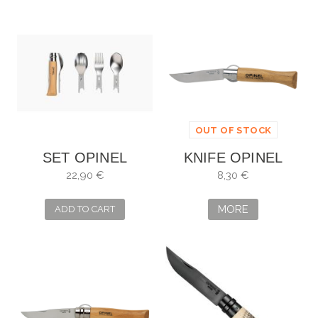
OUT OF STOCK
SET OPINEL
KNIFE OPINEL
PICNIC + CON
INOX NO. 5
22,90 €
8,30 €
NAVAJA Nº8 002500
MORE
ADD TO CART