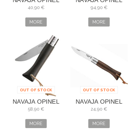
NAVAJA OPINEL
NAVAJA OPINEL
COSMOS
FORGE Nº8
40,90 €
94,90 €
DALKHAFINE
MORE
MORE
OUT OF STOCK
OUT OF STOCK
NAVAJA OPINEL
NAVAJA OPINEL
NEO ÉBANO Nº6
NEO NOGAL
58,90 €
24,90 €
NEGRO
MORE
MORE