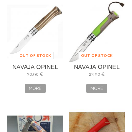
OUT OF STOCK
OUT OF STOCK
NAVAJA OPINEL
NAVAJA OPINEL
NO. 8 ABEDUL
Nº8 OUTDOOR
30,90 €
23,90 €
LAMINADO
MORE
MORE