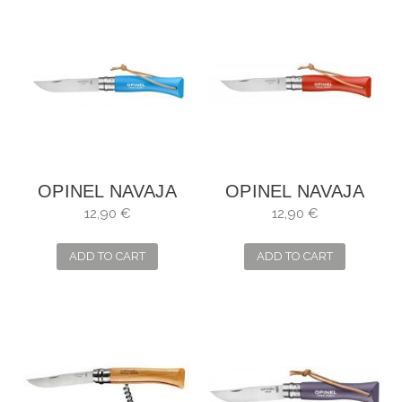
OPINEL NAVAJA
OPINEL NAVAJA
Nº7
Nº7
12,90 €
12,90 €
ADD TO CART
ADD TO CART