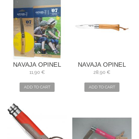
NAVAJA OPINEL
NAVAJA OPINEL
NIÑOS
NÉO6 OLIVO
11,90 €
28,90 €
OPIFLEX
ADD TO CART
ADD TO CART