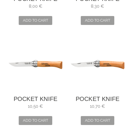
OPINEL NO. 4
OPINEL NO. 5
8,00 €
8,30 €
ADD TO CART
ADD TO CART
POCKET KNIFE
POCKET KNIFE
OPINEL NO. 6
OPINEL NO. 7
10,50 €
10,70 €
ADD TO CART
ADD TO CART