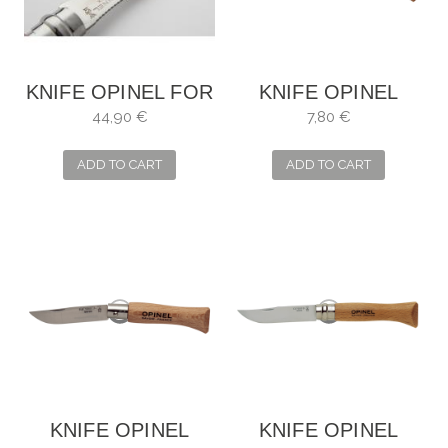
KNIFE OPINEL FOR
KNIFE OPINEL
MUSHROOMS
INOX NO. 3
44,90 €
7,80 €
WITH WOODEN
CASE
ADD TO CART
ADD TO CART
KNIFE OPINEL
KNIFE OPINEL