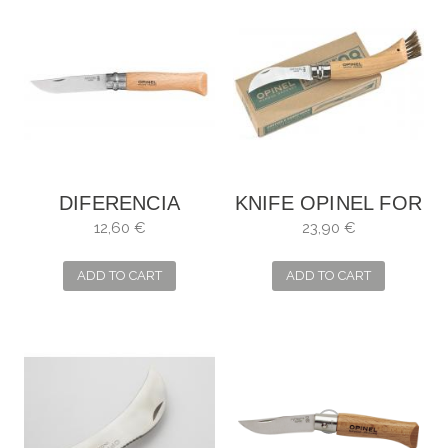
DIFERENCIA
KNIFE OPINEL FOR
ENTRE PEDIDAS Y
MUSHROOMS
12,60 €
23,90 €
LA Nº9
ADD TO CART
ADD TO CART