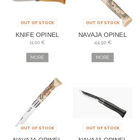
OUT OF STOCK
OUT OF STOCK
KNIFE OPINEL
NAVAJA OPINEL
INOX NO. 8
COSMOS
11,00 €
44,90 €
BENJAMIN
MORE
MORE
OUT OF STOCK
OUT OF STOCK