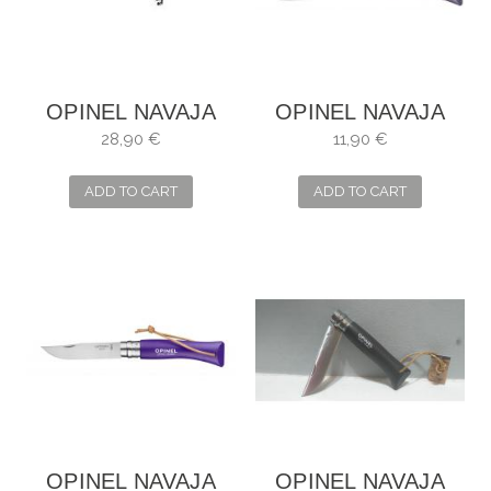
OPINEL NAVAJA
OPINEL NAVAJA
CAZA N10
Nº6
28,90 €
11,90 €
ADD TO CART
ADD TO CART
OPINEL NAVAJA
OPINEL NAVAJA