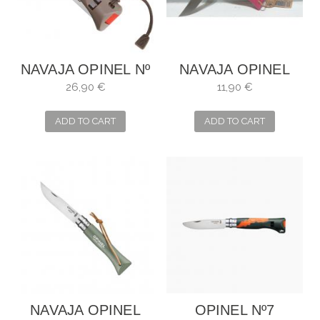
NAVAJA OPINEL Nº
NAVAJA OPINEL
8 OUTDOOR ROJO
Nº6 FRAMBUESA
26,90 €
11,90 €
ADD TO CART
ADD TO CART
NAVAJA OPINEL
OPINEL Nº7