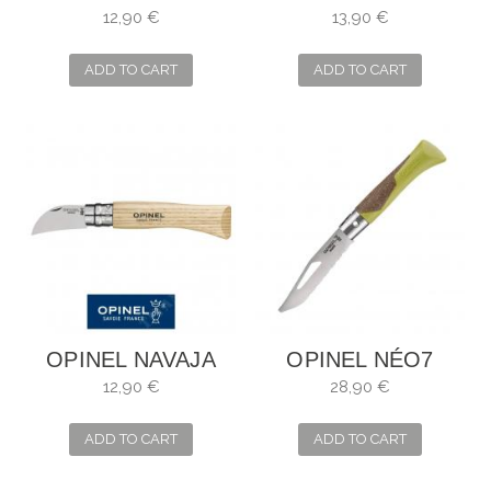
Nº7
Nº8
12,90 €
13,90 €
ADD TO CART
ADD TO CART
OPINEL NAVAJA
OPINEL NÉO7
PARA CASTAÑAS Y
ALPINE TILO
12,90 €
28,90 €
AJOS
ADD TO CART
ADD TO CART