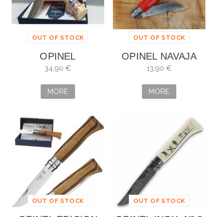
OUT OF STOCK
OUT OF STOCK
OPINEL
OPINEL NAVAJA
Nº8
34,90 €
13,90 €
MORE
MORE
OUT OF STOCK
OUT OF STOCK