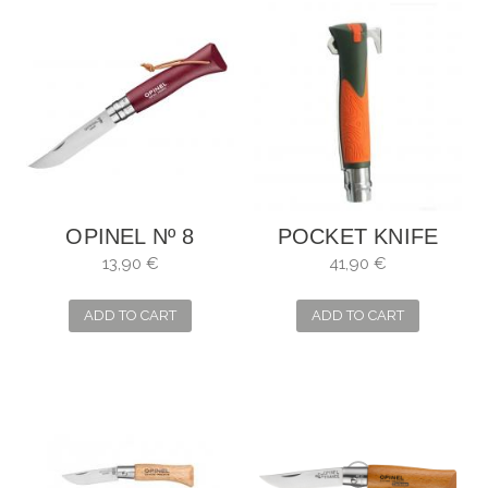
OPINEL Nº 8
POCKET KNIFE
BURDEOS
OPINEL NO. 12
13,90 €
41,90 €
EXPLORE
ADD TO CART
ADD TO CART