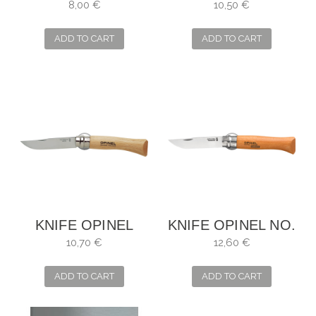
INOX NO. 4
INOX NO. 6
8,00 €
10,50 €
ADD TO CART
ADD TO CART
KNIFE OPINEL
KNIFE OPINEL NO.
INOX NO. 7
9
10,70 €
12,60 €
ADD TO CART
ADD TO CART