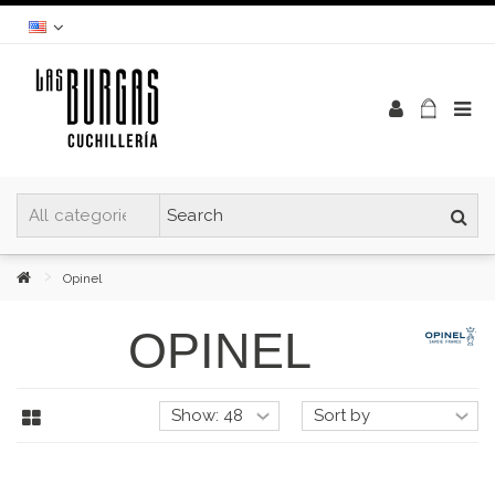
Opinel
OPINEL