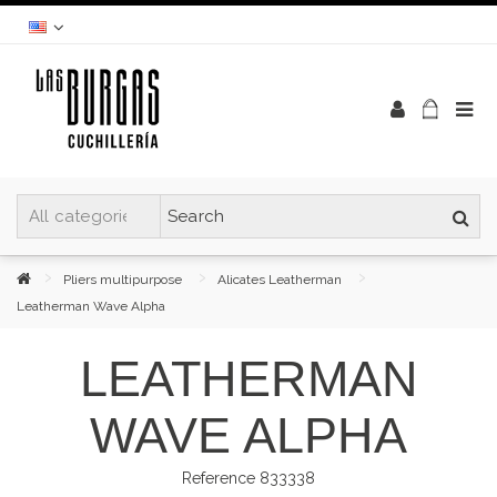
Pliers multipurpose
Alicates Leatherman
Leatherman Wave Alpha
LEATHERMAN
WAVE ALPHA
Reference
833338