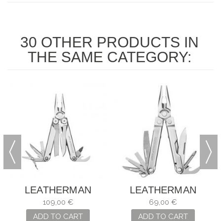
30 OTHER PRODUCTS IN
THE SAME CATEGORY:
LEATHERMAN
LEATHERMAN
CURL
BOND
109,00 €
69,00 €
ADD TO CART
ADD TO CART