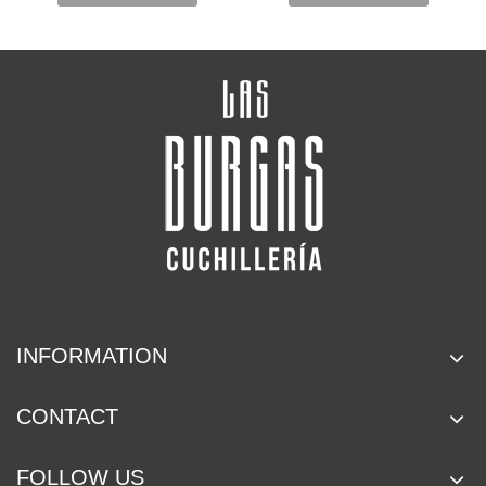
INFORMATION
CONTACT
FOLLOW US