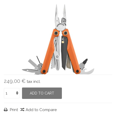
249,00 €
tax incl.
ADD TO CART
Print
Add to Compare