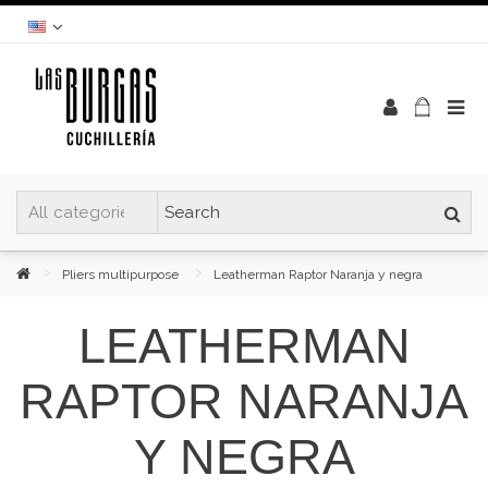
Pliers multipurpose
Leatherman Raptor Naranja y negra
LEATHERMAN
RAPTOR NARANJA
Y NEGRA