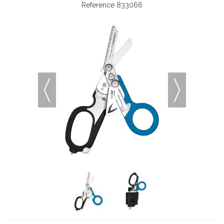
Reference
833066