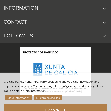
INFORMATION
CONTACT
FOLLOW US
We use our own and third-party cookies to analyze user navigation and
improve our services. You can change the configuration, and / or reject, as
well as obtain More information.
More information
customize cookies
© 2019 Cuchillería Las Burgas
I ACCEPT