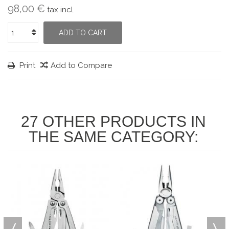
98,00 €
tax incl.
ADD TO CART
Print
Add to Compare
27 OTHER PRODUCTS IN
THE SAME CATEGORY: