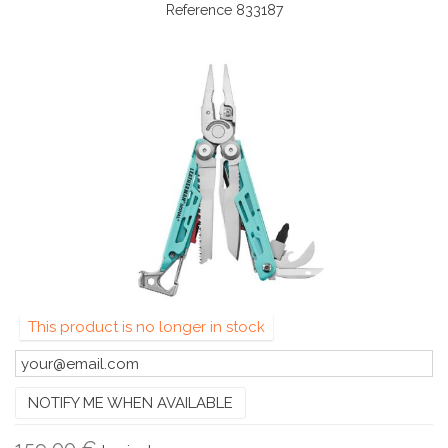
Reference
833187
This product is no longer in stock
NOTIFY ME WHEN AVAILABLE