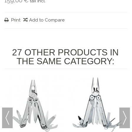
159,00 €
tax incl.
Print
Add to Compare
27 OTHER PRODUCTS IN
THE SAME CATEGORY: