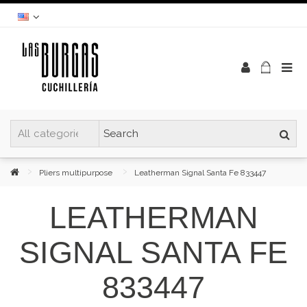
Pliers multipurpose
Leatherman Signal Santa Fe 833447
LEATHERMAN
SIGNAL SANTA FE
833447