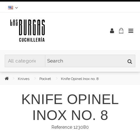
Knives
Pocket
Knife Opinel Inox no. 8
KNIFE OPINEL
INOX NO. 8
Reference
123080