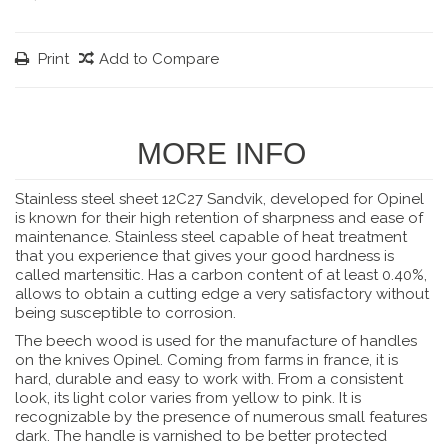
Print
Add to Compare
MORE INFO
Stainless steel sheet 12C27 Sandvik, developed for Opinel
is known for their high retention of sharpness and ease of
maintenance. Stainless steel capable of heat treatment
that you experience that gives your good hardness is
called martensitic. Has a carbon content of at least 0.40%,
allows to obtain a cutting edge a very satisfactory without
being susceptible to corrosion.
The beech wood is used for the manufacture of handles
on the knives Opinel. Coming from farms in france, it is
hard, durable and easy to work with. From a consistent
look, its light color varies from yellow to pink. It is
recognizable by the presence of numerous small features
dark. The handle is varnished to be better protected