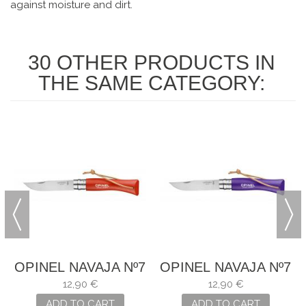
against moisture and dirt.
30 OTHER PRODUCTS IN
THE SAME CATEGORY:
7
OPINEL NAVAJA Nº7
OPINEL NAVAJA Nº7
12,90 €
12,90 €
ADD TO CART
ADD TO CART