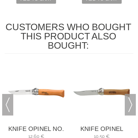
CUSTOMERS WHO BOUGHT
THIS PRODUCT ALSO
BOUGHT:
X
KNIFE OPINEL NO.
KNIFE OPINEL
9
INOX NO. 6
12,60 €
10,50 €