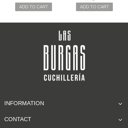
ADD TO CART
ADD TO CART
INFORMATION
CONTACT