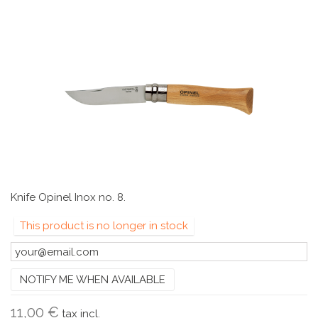
Knife Opinel Inox no. 8.
This product is no longer in stock
NOTIFY ME WHEN AVAILABLE
11,00 €
tax incl.