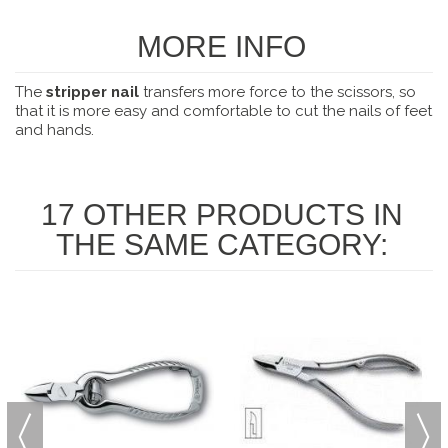
MORE INFO
The
stripper nail
transfers more force to the scissors, so
that it is more easy and comfortable to cut the nails of feet
and hands.
17 OTHER PRODUCTS IN
THE SAME CATEGORY: