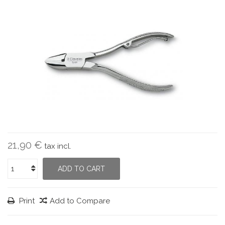
21,90 €
tax incl.
ADD TO CART
Print
Add to Compare