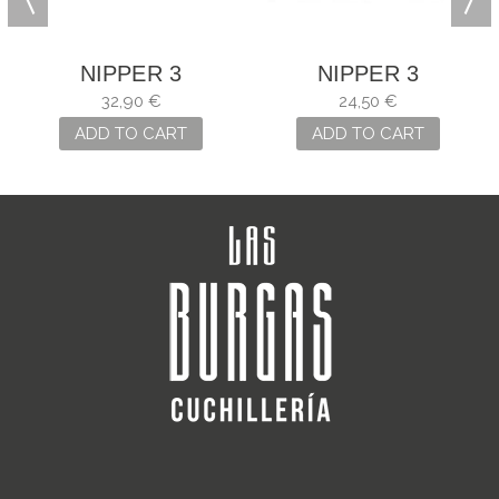
NIPPER 3
NIPPER 3
CLAVELES OF
CLAVELES NAIL
32,90 €
24,50 €
STEEL AND
ADD TO CART
ADD TO CART
CARBON