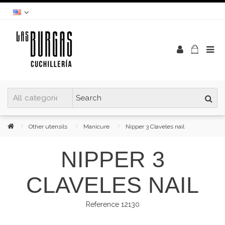
Other utensils
Manicure
Nipper 3 Claveles nail
NIPPER 3
CLAVELES NAIL
Reference
12130