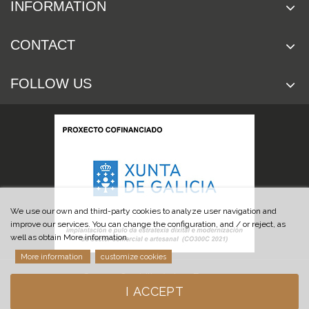
INFORMATION
CONTACT
FOLLOW US
We use our own and third-party cookies to analyze user navigation and
improve our services. You can change the configuration, and / or reject, as
well as obtain More information.
More information
customize cookies
© 2019 Cuchillería Las Burgas
I ACCEPT