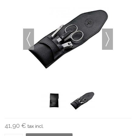
41,90 €
tax incl.