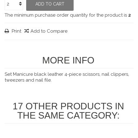
ADD TO CART
The minimum purchase order quantity for the product is
2
Print
Add to Compare
MORE INFO
Set Manicure black leather 4-piece scissors, nail clippers,
tweezers and nail file.
17 OTHER PRODUCTS IN
THE SAME CATEGORY: