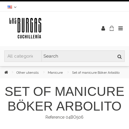
Other utensils
Manicure
Set of manicure Böker Arbolito
SET OF MANICURE
BÖKER ARBOLITO
Reference
04BO506