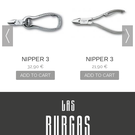
NIPPER 3
NIPPER 3
CLAVELES OF
CLAVELES NAIL
32,90 €
21,90 €
STEEL AND
ADD TO CART
ADD TO CART
CARBON