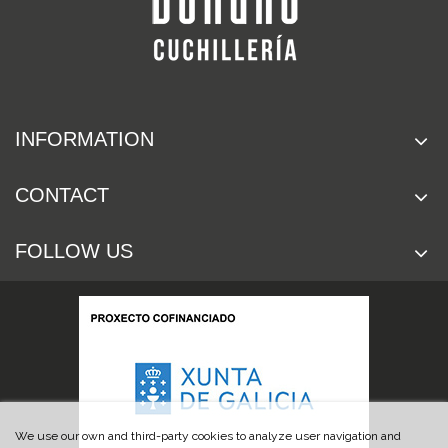
INFORMATION
CONTACT
FOLLOW US
We use our own and third-party cookies to analyze user navigation and