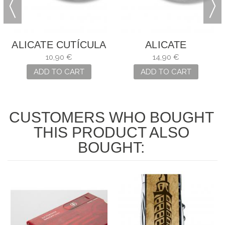
ALICATE CUTÍCULA
ALICATE
PEDICURO
10,90 €
14,90 €
ADD TO CART
ADD TO CART
CUSTOMERS WHO BOUGHT
THIS PRODUCT ALSO
BOUGHT: