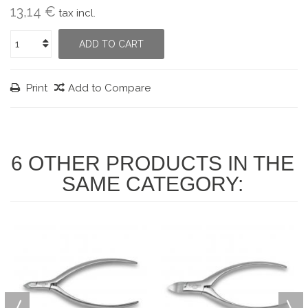
13,14 €
tax incl.
ADD TO CART
Print
Add to Compare
6 OTHER PRODUCTS IN THE
SAME CATEGORY: