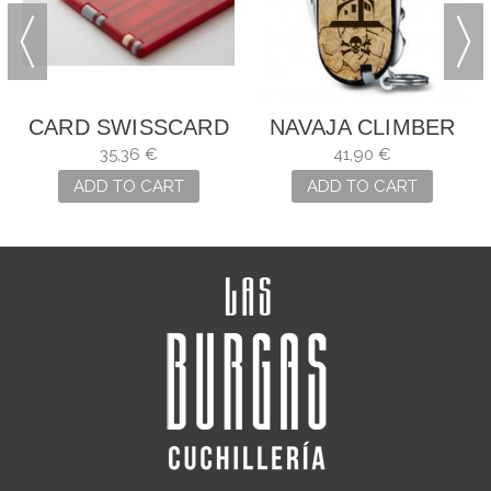
CARD SWISSCARD
NAVAJA CLIMBER
CLASSIC
MARIÑEIRA
35,36 €
41,90 €
ADD TO CART
ADD TO CART