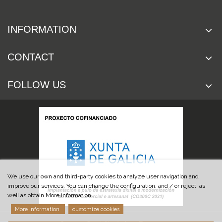
INFORMATION
CONTACT
FOLLOW US
We use our own and third-party cookies to analyze user navigation and
improve our services. You can change the configuration, and / or reject, as
well as obtain More information.
More information
customize cookies