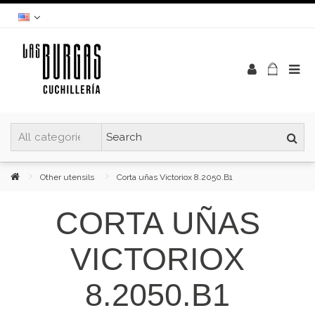
Other utensils
Corta uñas Victoriox 8.2050.B1
CORTA UÑAS
VICTORIOX
8.2050.B1