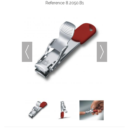
Reference
8.2050.B1