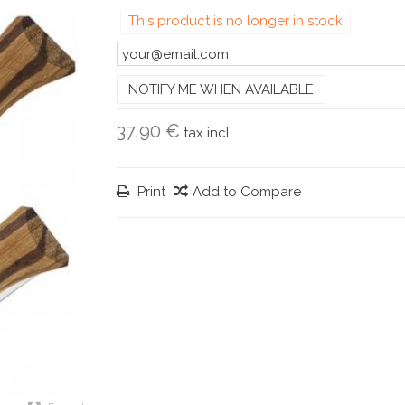
This product is no longer in stock
NOTIFY ME WHEN AVAILABLE
37,90 €
tax incl.
Print
Add to Compare