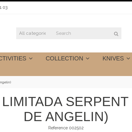
1 03
CTIVITIES
COLLECTION
KNIVES
ngelin)
 LIMITADA SERPEN
DE ANGELIN)
Reference
002502