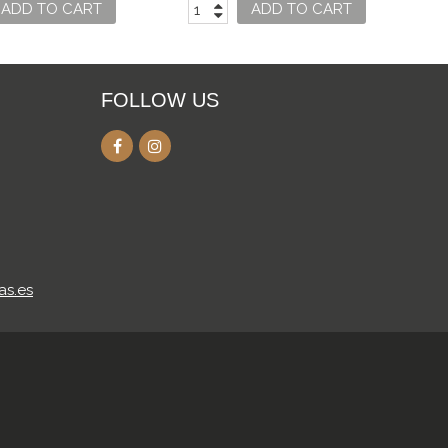
ADD TO CART
ADD TO CART
FOLLOW US
as.es