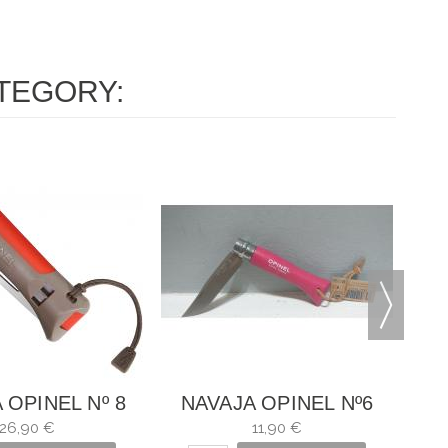
TEGORY:
N
 OPINEL Nº 8
NAVAJA OPINEL Nº6
OOR ROJO
FRAMBUESA
26,90 €
11,90 €