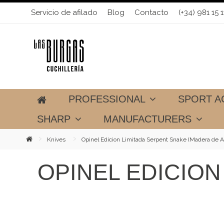
Servicio de afilado
Blog
Contacto
(+34) 981 15 1
PROFESSIONAL
SPORT A
SHARP
MANUFACTURERS
Knives
Opinel Edicion Limitada Serpent Snake (Madera de A
OPINEL EDICION