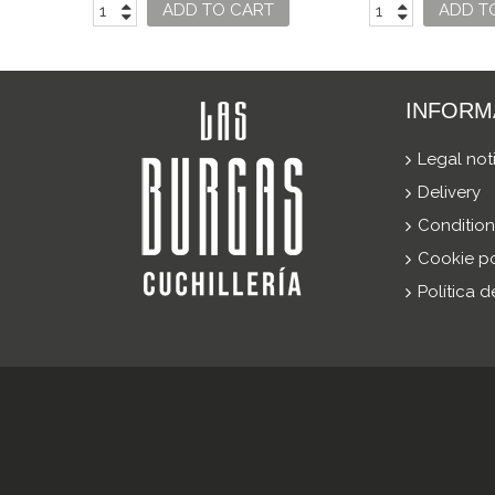
USO
ADD TO CART
ADD T
INFORM
Legal not
Delivery
Condition
Cookie po
Política 