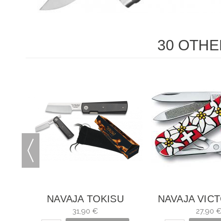
30 OTHE
INEL
NAVAJA TOKISU
NAVAJA VIC
CARBONO
CLASSIC EDE
31,90 €
27,90 