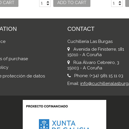
S
O CART
ADD TO CART
ATION
CONTACT
ice
Cuchillería Las Burgas
Avenida de Finisterre, 181
15010 - A Coruña
s of purchase
Rúa Álvaro Cebreiro, 3
licy
15003 - A Coruña
Phone:
(+34) 981 15 11 03
de protección de datos
Email:
info@cuchillerialasburg