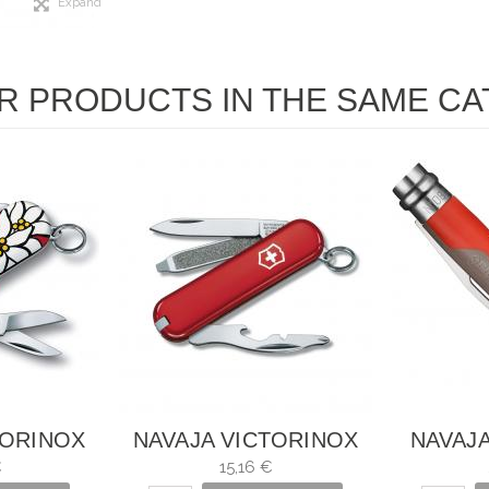
Expand
R PRODUCTS IN THE SAME CA
TORINOX
NAVAJA VICTORINOX
NAVAJA
LWEISS 7
RALLY
OUTD
€
15,16 €