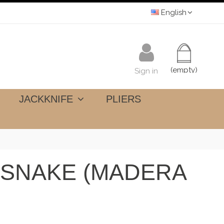
English
(empty)
Sign in
JACKKNIFE
PLIERS
T SNAKE (MADERA