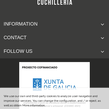
INFORMATION
CONTACT
FOLLOW US
We use our own and third-party cookies to analyze user navigation and
improve our services. You can change the configuration, and / or reject, as
well as obtain More information.