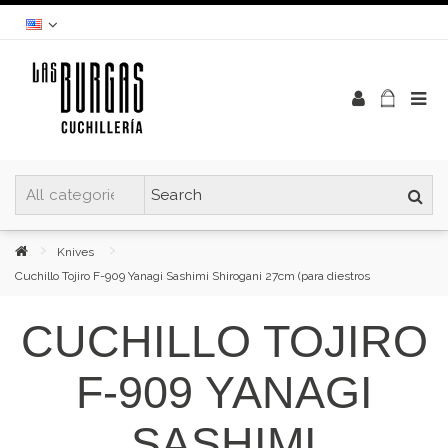
Knives
Cuchillo Tojiro F-909 Yanagi Sashimi Shirogani 27cm (para diestros
CUCHILLO TOJIRO
F-909 YANAGI
SASHIMI