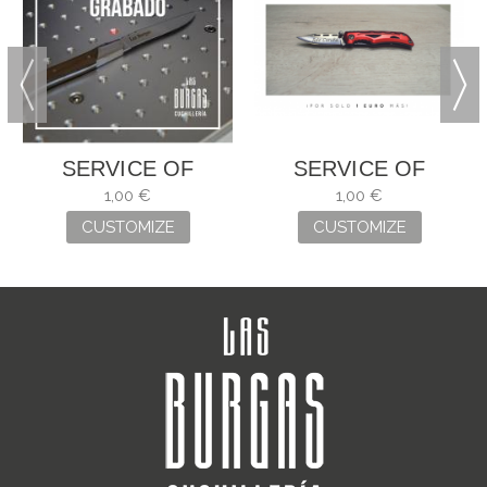
SERVICE OF
SERVICE OF
ENGRAVING
ENGRAVING
1,00 €
1,00 €
CUSTOMIZE
CUSTOMIZE