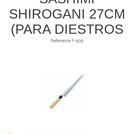
SHIROGANI 27CM
(PARA DIESTROS
Reference
F-909