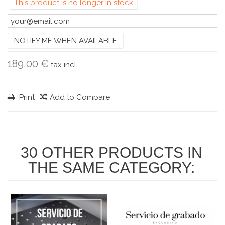
This product is no longer in stock
NOTIFY ME WHEN AVAILABLE
189,00 €
tax incl.
Print
Add to Compare
30 OTHER PRODUCTS IN
THE SAME CATEGORY: