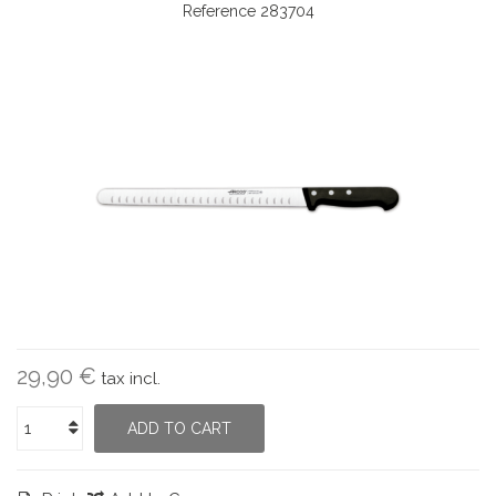
Reference
283704
29,90 €
tax incl.
ADD TO CART