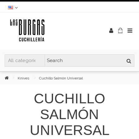
Knives
Cuchillo Salmón Universal
CUCHILLO
SALMÓN
UNIVERSAL