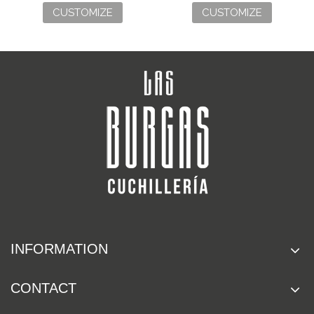
CUSTOMIZE
CUSTOMIZE
INFORMATION
CONTACT