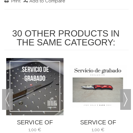
Print
Add to Compare
30 OTHER PRODUCTS IN
THE SAME CATEGORY:
SERVICE OF
SERVICE OF
ENGRAVING
ENGRAVING
1,00 €
1,00 €