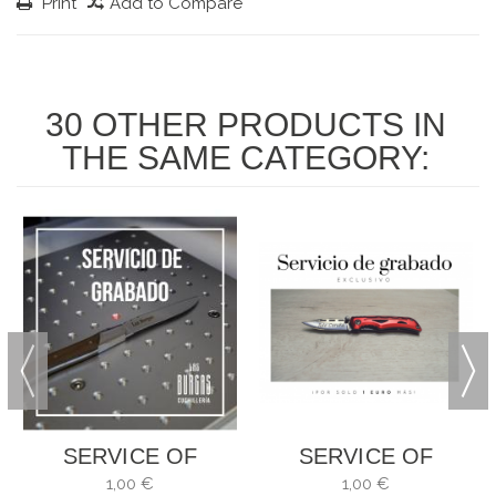
Print
Add to Compare
30 OTHER PRODUCTS IN
THE SAME CATEGORY:
SERVICE OF
SERVICE OF
ENGRAVING
ENGRAVING
1,00 €
1,00 €