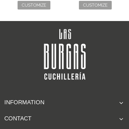
CUSTOMIZE
CUSTOMIZE
INFORMATION
CONTACT