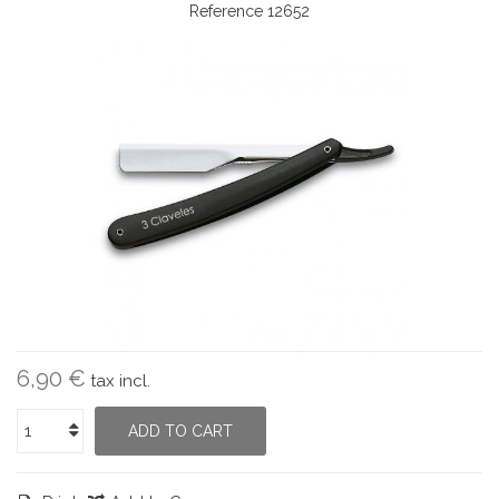
Reference
12652
6,90 €
tax incl.
ADD TO CART