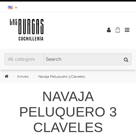
Knives
Navaja Peluquero 3 Claveles
NAVAJA
PELUQUERO 3
CLAVELES