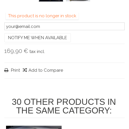
This product is no longer in stock
NOTIFY ME WHEN AVAILABLE
169,90 €
tax incl.
Print
Add to Compare
30 OTHER PRODUCTS IN
THE SAME CATEGORY: