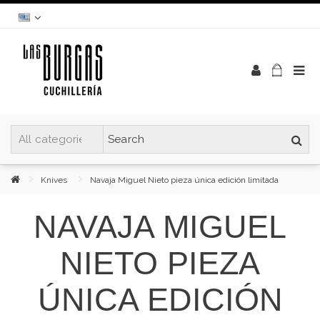
Knives
Navaja Miguel Nieto pieza única edición limitada
NAVAJA MIGUEL
NIETO PIEZA
ÚNICA EDICIÓN