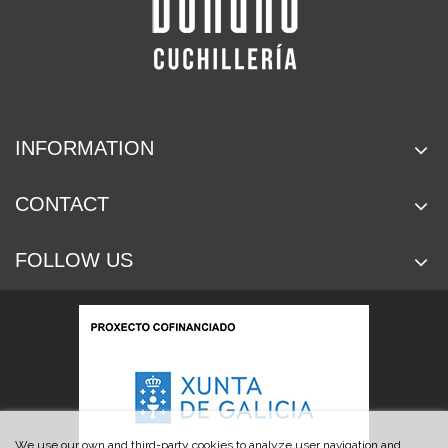
INFORMATION
CONTACT
FOLLOW US
We use our own and third-party cookies to analyze user navigation and