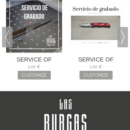
SERVICE OF
SERVICE OF
ENGRAVING
ENGRAVING
1,00 €
1,00 €
CUSTOMIZE
CUSTOMIZE