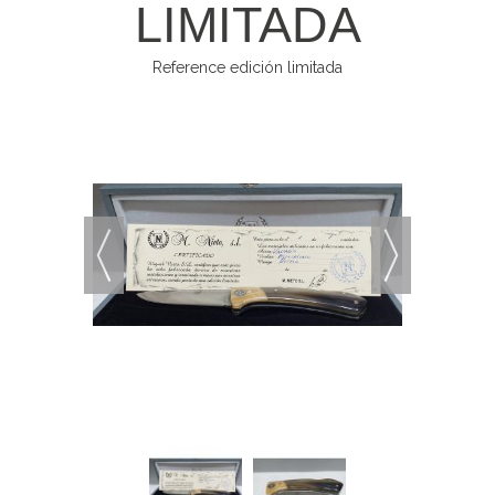
LIMITADA
Reference
edición limitada