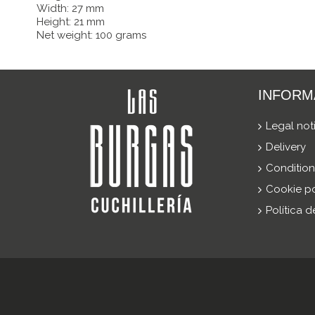
Width: 27 mm
Height: 21 mm
Net weight: 100 grams
INFORM
Legal not
Delivery
Condition
Cookie po
Política 