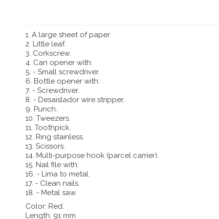
1. A large sheet of paper.
2. Little leaf.
3. Corkscrew.
4. Can opener with:
5. - Small screwdriver.
6. Bottle opener with:
7. - Screwdriver.
8. - Desaislador wire stripper.
9. Punch.
10. Tweezers.
11. Toothpick.
12. Ring stainless.
13. Scissors.
14. Multi-purpose hook (parcel carrier).
15. Nail file with:
16. - Lima to metal.
17. - Clean nails.
18. - Metal saw.
Color: Red.
Length: 91 mm