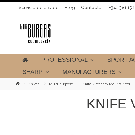
Servicio de afilado
Blog
Contacto
(+34) 981 15 1
PROFESSIONAL
SPORT A
SHARP
MANUFACTURERS
Knives
Multi-purpose
Knife Victorinox Mountaineer
KNIFE