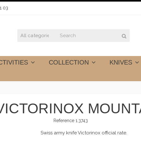
1 03
CTIVITIES
COLLECTION
KNIVES
 VICTORINOX MOUNT
Reference
1.3743
Swiss army knife Victorinox official rate.