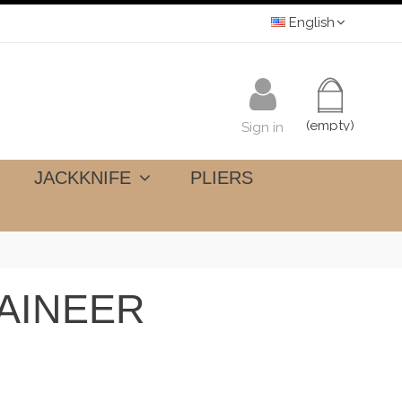
English
(empty)
Sign in
JACKKNIFE
PLIERS
AINEER