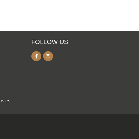
FOLLOW US
as.es