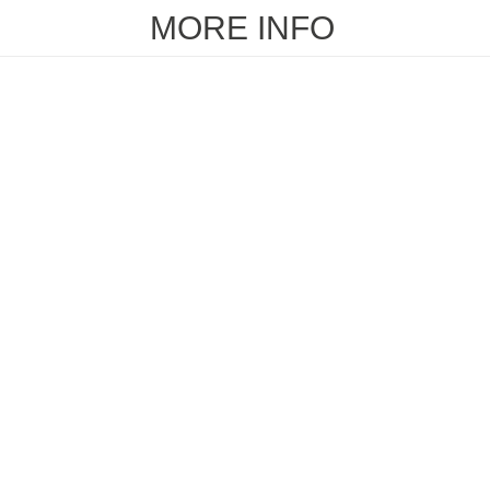
MORE INFO