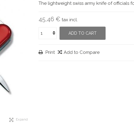
The lightweight swiss army knife of officials 
45,46 €
tax incl.
ADD TO CART
Print
Add to Compare
Expand