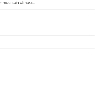
for mountain climbers.