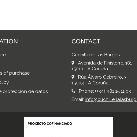
ATION
CONTACT
ice
Cuchillería Las Burgas
Avenida de Finisterre, 181
15010 - A Coruña
s of purchase
Rúa Álvaro Cebreiro, 3
licy
15003 - A Coruña
Phone:
(+34) 981 15 11 03
de protección de datos
Email:
info@cuchillerialasburg