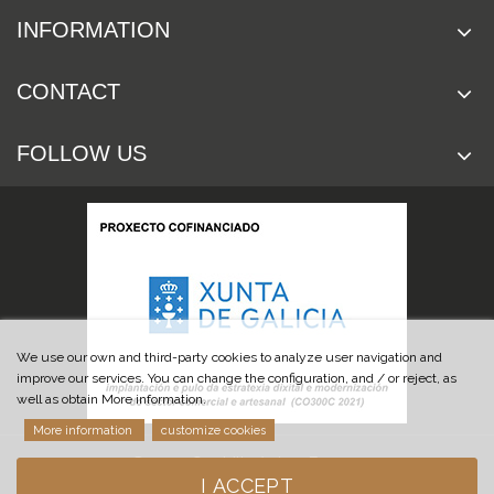
INFORMATION
CONTACT
FOLLOW US
We use our own and third-party cookies to analyze user navigation and
improve our services. You can change the configuration, and / or reject, as
well as obtain More information.
More information
customize cookies
© 2019 Cuchillería Las Burgas
I ACCEPT