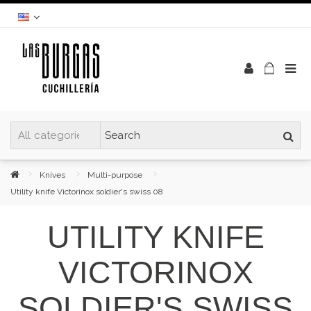
Knives
Multi-purpose
Utility knife Victorinox soldier's swiss 08
UTILITY KNIFE
VICTORINOX
SOLDIER'S SWISS