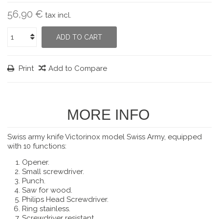
56,90 €
tax incl.
ADD TO CART
Print
Add to Compare
MORE INFO
Swiss army knife Victorinox model Swiss Army, equipped
with 10 functions:
Opener.
Small screwdriver.
Punch.
Saw for wood.
Philips Head Screwdriver.
Ring stainless.
Screwdriver resistant.