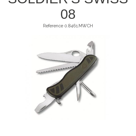
08
Reference
0.8461.MWCH