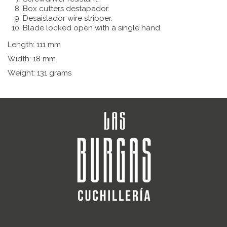
Box cutters d
estapador.
Desaislador wire stripper.
Blade locked open with a single hand.
Length: 111 mm
Width: 18 mm.
Weight: 131 grams