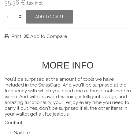
35,36 €
tax incl.
ADD TO CART
Print
Add to Compare
MORE INFO
You'll be surprised at the amount of tools we have
included in the SwissCard.
And you'll be surprised at the
frequency with which you need one of those tools hidden
within.
And with its award-winning intelligent design, and
amazing functionality, you'll enjoy every time you need to
carry it out.
Yes, don't be surprised if all the other items in
your wallet get a little jealous.
Content:
Nail file.