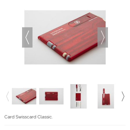
Card Swisscard Classic.