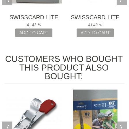
SWISSCARD LITE
SWISSCARD LITE
AZÚL
NEGRA
41,42 €
41,42 €
ADD TO CART
ADD TO CART
CUSTOMERS WHO BOUGHT
THIS PRODUCT ALSO
BOUGHT: