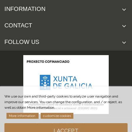
INFORMATION
CONTACT
FOLLOW US
We use our own and third-party cookies to analyze user navigation and
improve our services. You can change the configuration, and / or reject, as
well as obtain More information.
More information
customize cookies
© 2019 Cuchillería Las Burgas
I ACCEPT