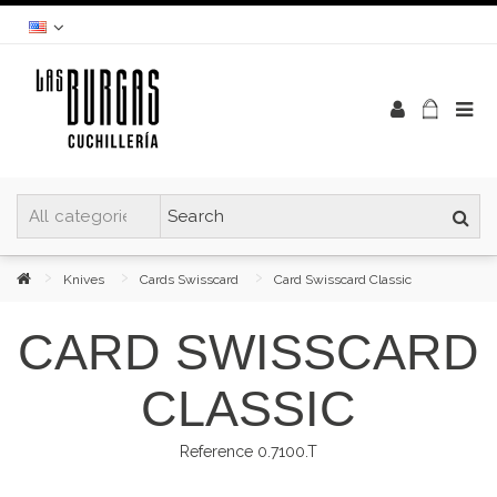
Knives
Cards Swisscard
Card Swisscard Classic
CARD SWISSCARD
CLASSIC
Reference
0.7100.T