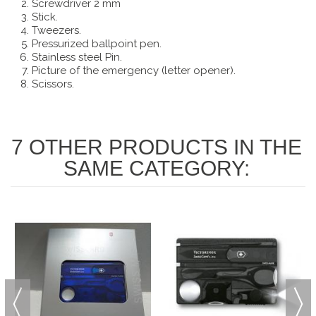
Screwdriver 2 mm
Stick.
Tweezers.
Pressurized ballpoint pen.
Stainless steel Pin.
Picture of the emergency (letter opener).
Scissors.
7 OTHER PRODUCTS IN THE
SAME CATEGORY: