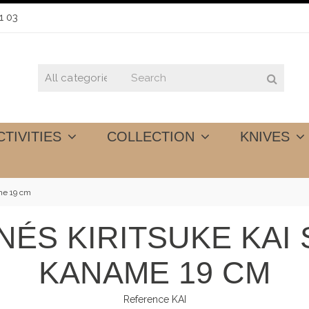
1 03
CTIVITIES
COLLECTION
KNIVES
me 19 cm
NÉS KIRITSUKE KAI
KANAME 19 CM
Reference
KAI