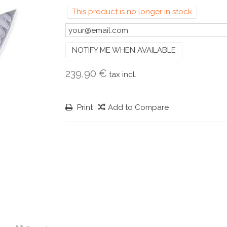
This product is no longer in stock
NOTIFY ME WHEN AVAILABLE
239,90 €
tax incl.
Print
Add to Compare