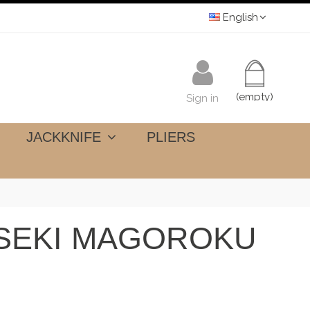
English
(empty)
Sign in
JACKKNIFE
PLIERS
 SEKI MAGOROKU