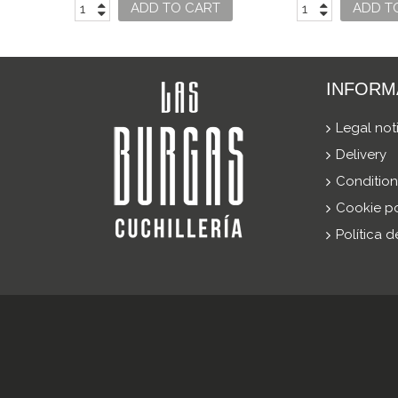
SWISS CL
ADD TO CART
ADD T
INFORM
Legal not
Delivery
Condition
Cookie po
Política 