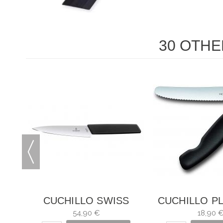
30 OTHE
S
CUCHILLO SWISS
CUCHILLO P
MODERN
PARA VER
54,90 €
18,90 