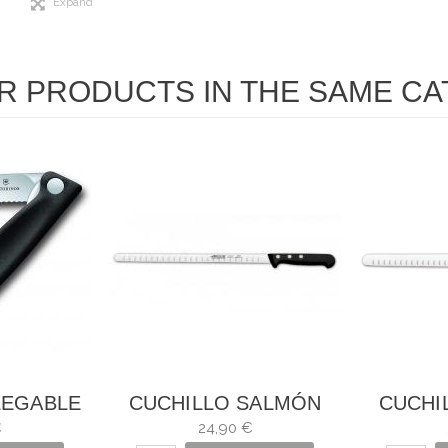
Expand
R PRODUCTS IN THE SAME CA
LEGABLE
CUCHILLO SALMÓN
CUCHI
DURAS
UNIVERSAL ARCOS
UN
€
24,90 €