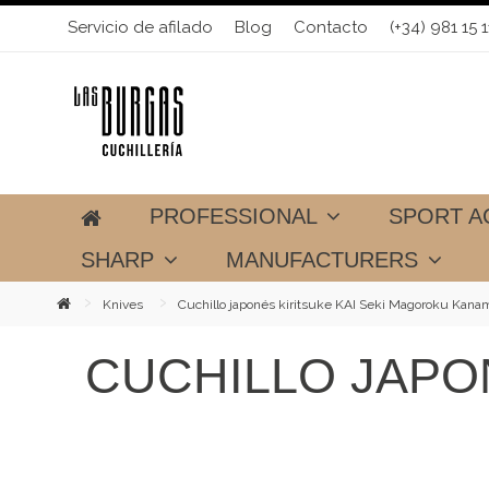
Servicio de afilado
Blog
Contacto
(+34) 981 15 1
PROFESSIONAL
SPORT A
SHARP
MANUFACTURERS
Knives
Cuchillo japonés kiritsuke KAI Seki Magoroku Kana
CUCHILLO JAPO