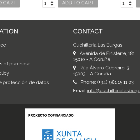
ASICC
O CART
ADD TO CART
ATION
CONTACT
ice
Cuchillería Las Burgas
Avenida de Finisterre, 181
15010 - A Coruña
s of purchase
Rúa Álvaro Cebreiro, 3
licy
15003 - A Coruña
Phone:
(+34) 981 15 11 03
de protección de datos
Email:
info@cuchillerialasburg