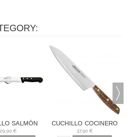
TEGORY:
CU
LLO SALMÓN
CUCHILLO COCINERO
IVERSAL
NÓRDIKA
29,90 €
37,90 €