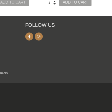
ADD TO CART
ADD TO CART
FOLLOW US
as.es