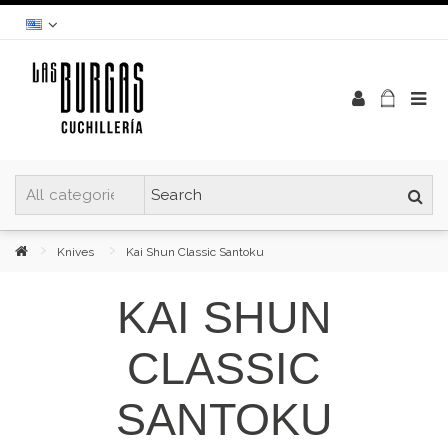
Knives
Kai Shun Classic Santoku
KAI SHUN
CLASSIC
SANTOKU