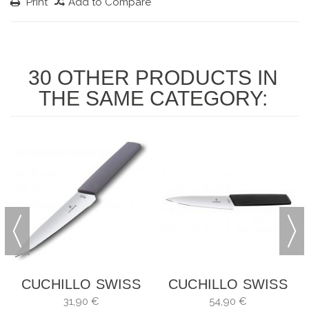
Print
Add to Compare
30 OTHER PRODUCTS IN
THE SAME CATEGORY:
CUCHILLO SWISS
CUCHILLO SWISS
MODERN PARA
MODERN
31,90 €
54,90 €