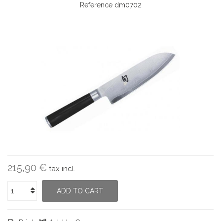
Reference
dm0702
215,90 €
tax incl.
ADD TO CART