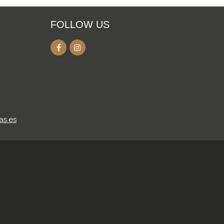
FOLLOW US
as.es