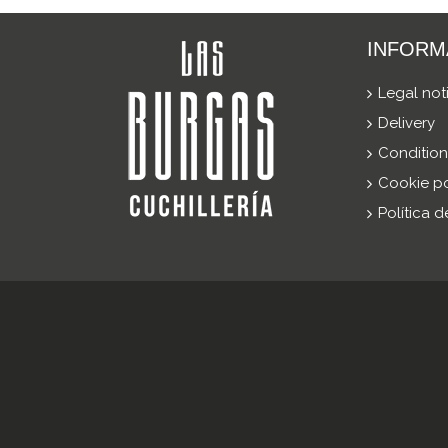
INFORM
Legal not
Delivery
Condition
Cookie po
Política 