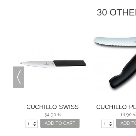
30 OTHE
S
CUCHILLO SWISS
CUCHILLO P
MODERN
PARA VER
54,90 €
18,90 
SWISS CL
ADD TO CART
ADD T