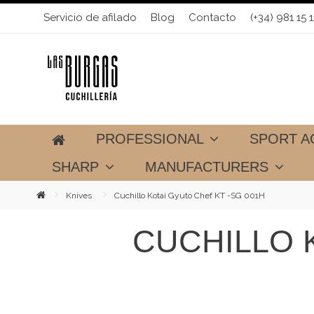
Servicio de afilado
Blog
Contacto
(+34) 981 15 1
PROFESSIONAL
SPORT A
SHARP
MANUFACTURERS
Knives
Cuchillo Kotai Gyuto Chef KT -SG 001H
CUCHILLO 