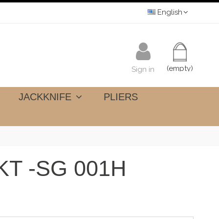
English
(empty)
Sign in
JACKKNIFE
PLIERS
T -SG 001H