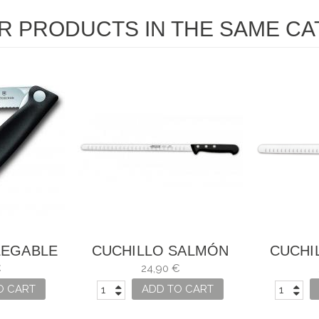
R PRODUCTS IN THE SAME CA
LEGABLE
CUCHILLO SALMÓN
CUCHI
DURAS
UNIVERSAL ARCOS
UN
€
24,90 €
ASICC
O CART
ADD TO CART