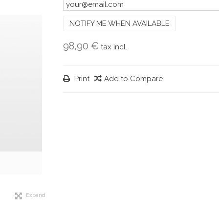
NOTIFY ME WHEN AVAILABLE
98,90 €
tax incl.
Print
Add to Compare
Expand