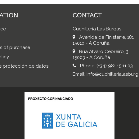
ATION
CONTACT
ice
Cuchillería Las Burgas
Avenida de Finisterre, 181
15010 - A Coruña
s of purchase
Rúa Álvaro Cebreiro, 3
licy
15003 - A Coruña
Phone:
(+34) 981 15 11 03
de protección de datos
Email:
info@cuchillerialasburg