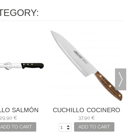
TEGORY:
CU
LLO SALMÓN
CUCHILLO COCINERO
IVERSAL
NÓRDIKA
29,90 €
37,90 €
ADD TO CART
ADD TO CART