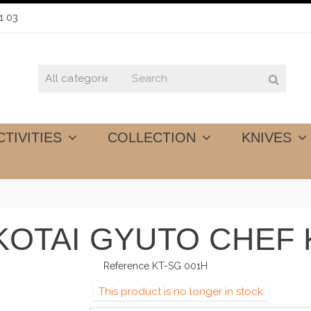
1 03
CTIVITIES
COLLECTION
KNIVES
KOTAI GYUTO CHEF K
Reference
KT-SG 001H
This product is no longer in stock