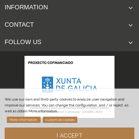
INFORMATION
CONTACT
FOLLOW US
We use our own and third-party cookies to analyze user navigation and
improve our services. You can change the configuration, and / or reject, as
well as obtain More information.
More information
customize cookies
© 2019 Cuchillería Las Burgas
I ACCEPT