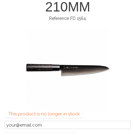
210MM
Reference
FD 1564
This product is no longer in stock