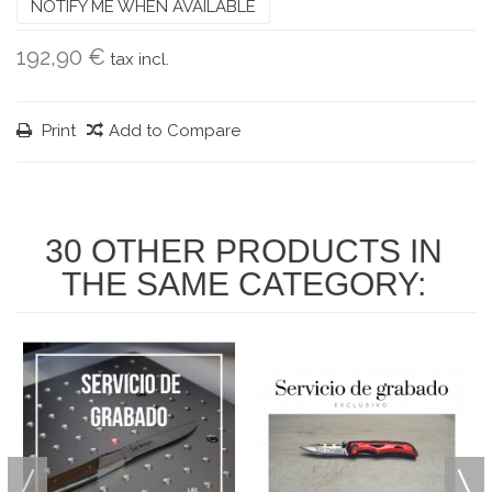
NOTIFY ME WHEN AVAILABLE
192,90 €
tax incl.
Print
Add to Compare
30 OTHER PRODUCTS IN
THE SAME CATEGORY: