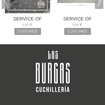
SERVICE OF
SERVICE OF
ENGRAVING
ENGRAVING
1,00 €
1,00 €
CUSTOMIZE
CUSTOMIZE