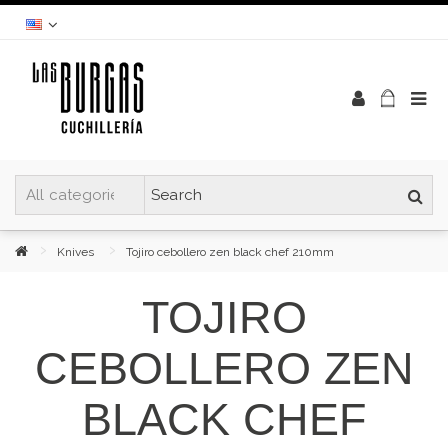
Knives
Tojiro cebollero zen black chef 210mm
TOJIRO
CEBOLLERO ZEN
BLACK CHEF