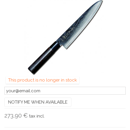
This product is no longer in stock
NOTIFY ME WHEN AVAILABLE
273,90 €
tax incl.