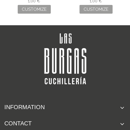
ENGRAVING
ENGRAVING
1,00 €
1,00 €
CUSTOMIZE
CUSTOMIZE
INFORMATION
CONTACT