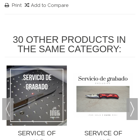
Print
Add to Compare
30 OTHER PRODUCTS IN
THE SAME CATEGORY:
SERVICE OF
SERVICE OF