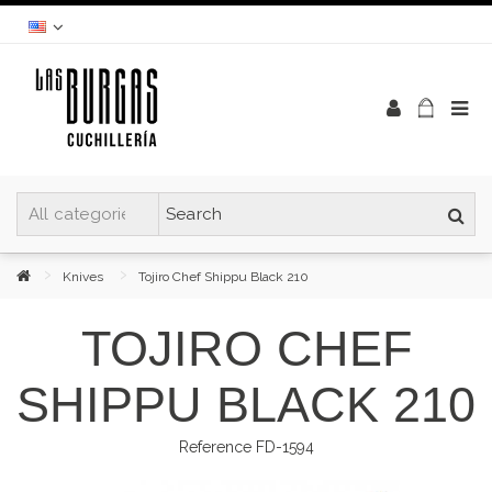
Knives
Tojiro Chef Shippu Black 210
TOJIRO CHEF
SHIPPU BLACK 210
Reference
FD-1594