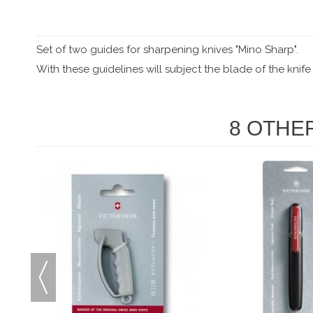
Set of two guides for sharpening knives "Mino Sharp".
With these guidelines will subject the blade of the knife
8 OTHE