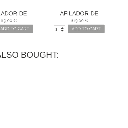
LADOR DE
AFILADOR DE
LLOS HORL 2
CUCHILLOS HORL 2
169,00 €
169,00 €
NOGAL
ROBLE
ADD TO CART
ADD TO CART
LSO BOUGHT: