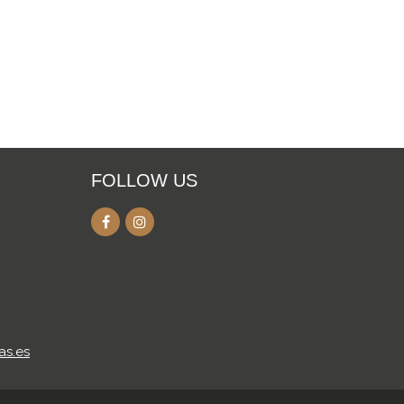
FOLLOW US
as.es