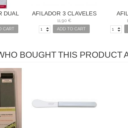
R DUAL
AFILADOR 3 CLAVELES
AFI
X FOR
CUCHI
11,90 €
S
O CART
ADD TO CART
HO BOUGHT THIS PRODUCT A