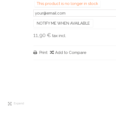
This product is no longer in stock
NOTIFY ME WHEN AVAILABLE
11,90 €
tax incl.
Print
Add to Compare
Expand