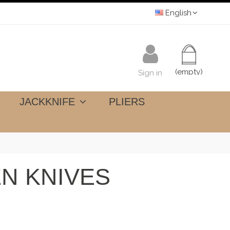
English
(empty)
Sign in
JACKKNIFE
PLIERS
N KNIVES