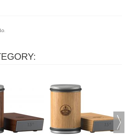
lo.
TEGORY: