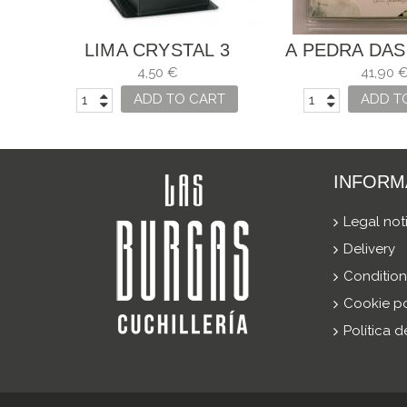
LIMA CRYSTAL 3
A PEDRA DAS
CARNATIONS
4,50 €
41,90 
ADD TO CART
ADD T
INFORM
Legal not
Delivery
Condition
Cookie po
Política 