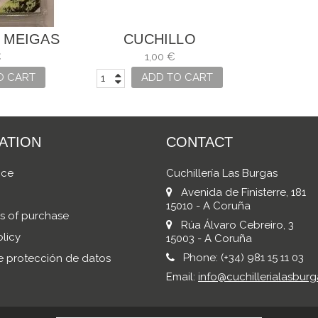
 MEIGAS
CUCHILLO
MANTEQUILLA ARCOS
€
1,00 €
O CART
ADD TO CART
ATION
CONTACT
ice
Cuchillería Las Burgas
Avenida de Finisterre, 181
15010 - A Coruña
s of purchase
Rúa Álvaro Cebreiro, 3
licy
15003 - A Coruña
Phone:
(+34) 981 15 11 03
de protección de datos
Email:
info@cuchillerialasburg