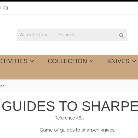
1 03
CTIVITIES
COLLECTION
KNIVES
ves
 GUIDES TO SHARPE
Reference
465
Game of guides to sharpen knives.