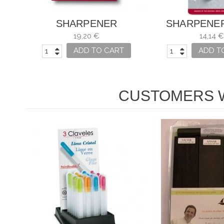
SHARPENER
SHARPENE
VICTORINOX KNIVES
VICTORINO
19,20 €
14,14 €
KNIVE
ADD TO CART
ADD T
CUSTOMERS W