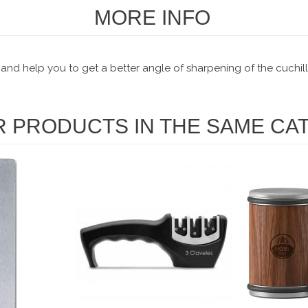
MORE INFO
 and help you to get a better angle of sharpening of the cuchill
R PRODUCTS IN THE SAME CA