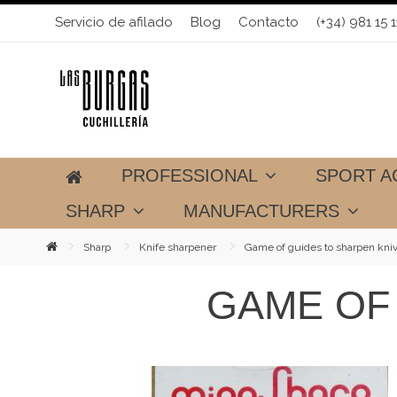
Servicio de afilado
Blog
Contacto
(+34) 981 15 1
PROFESSIONAL
SPORT A
SHARP
MANUFACTURERS
Sharp
Knife sharpener
Game of guides to sharpen kni
GAME OF