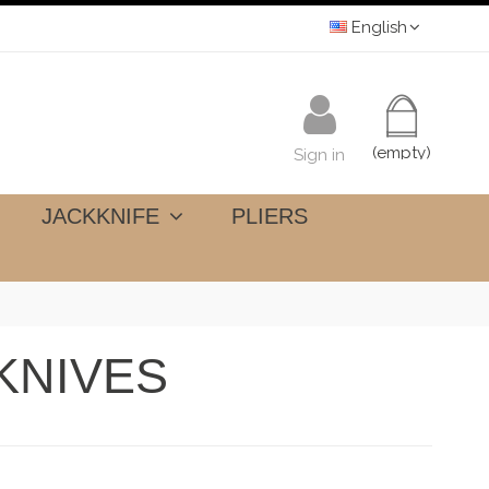
English
(empty)
Sign in
JACKKNIFE
PLIERS
KNIVES