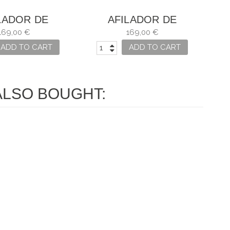
LADOR DE
AFILADOR DE
LLOS HORL 2
CUCHILLOS HORL 2
169,00 €
169,00 €
NOGAL
ROBLE
ADD TO CART
ADD TO CART
LSO BOUGHT: