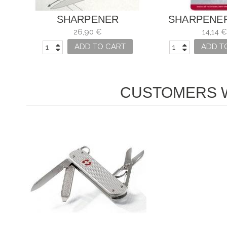
SHARPENER
SHARPENE
VICTORINOX
VICTORINO
26,90 €
14,14 €
KNIVE
ADD TO CART
ADD T
CUSTOMERS W