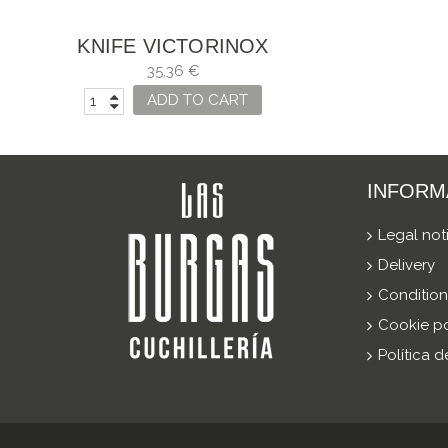
KNIFE VICTORINOX
CLASSIC
35,36 €
ADD TO CART
INFORM
Legal not
Delivery
Condition
Cookie po
Política 