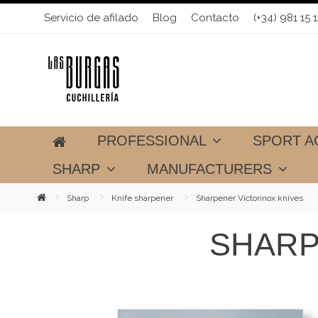
Servicio de afilado
Blog
Contacto
(+34) 981 15 1
PROFESSIONAL
SPORT A
SHARP
MANUFACTURERS
Sharp
Knife sharpener
Sharpener Victorinox knives
SHARP