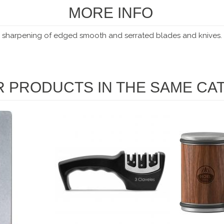
MORE INFO
he sharpening
of edged smooth and serrated blades and knives.
R PRODUCTS IN THE SAME CA