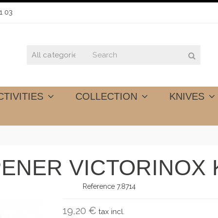
1 03
CTIVITIES
COLLECTION
KNIVES
ENER VICTORINOX 
Reference
7.8714
19,20 €
tax incl.