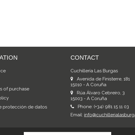
ATION
CONTACT
ice
Cuchillería Las Burgas
Avenida de Finisterre, 181
15010 - A Coruña
s of purchase
Rúa Álvaro Cebreiro, 3
licy
15003 - A Coruña
Phone:
(+34) 981 15 11 03
de protección de datos
Email:
info@cuchillerialasburg