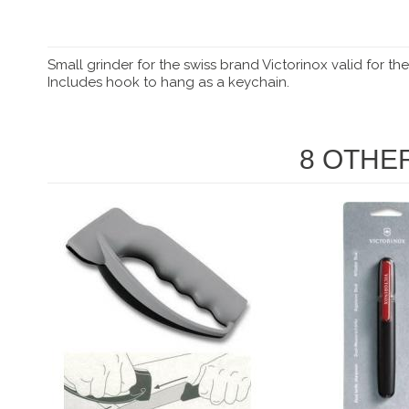
Small grinder for the swiss brand Victorinox valid for t
Includes hook to hang as a keychain.
8 OTHE