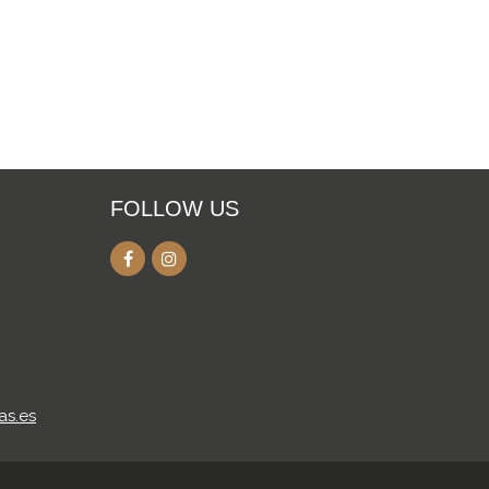
FOLLOW US
as.es