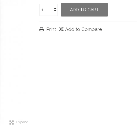
ADD TO CART
Print
Add to Compare
Expand