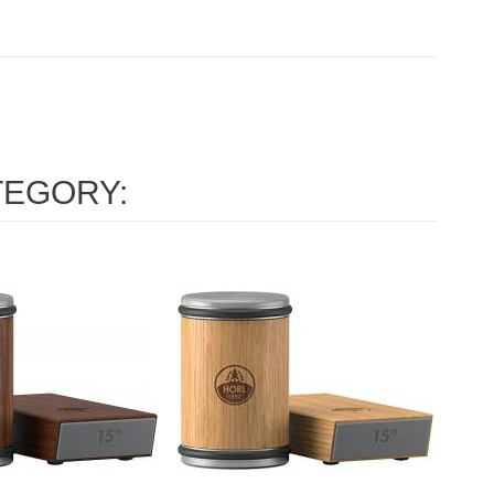
TEGORY: