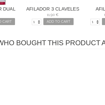
R DUAL
AFILADOR 3 CLAVELES
AFI
X FOR
CUCHI
11,90 €
S
O CART
ADD TO CART
HO BOUGHT THIS PRODUCT A