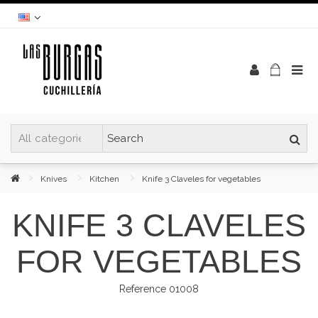
Knives
Kitchen
Knife 3 Claveles for vegetables
KNIFE 3 CLAVELES
FOR VEGETABLES
Reference
01008