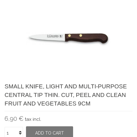
SMALL KNIFE, LIGHT AND MULTI-PURPOSE
CENTRAL TIP THIN. CUT, PEEL AND CLEAN
FRUIT AND VEGETABLES 9CM
6,90 €
tax incl.
ADD TO CART