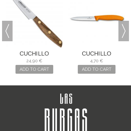
CUCHILLO
CUCHILLO
MONDADOR
MONDADOR SWISS
24,90 €
4,70 €
NORDIKA ARCOS
CLASSIC NARANJA
ADD TO CART
ADD TO CART