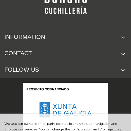
INFORMATION
CONTACT
FOLLOW US
We use our own and third-party cookies to analyze user navigation and
improve our services. You can change the configuration, and / or reject, as