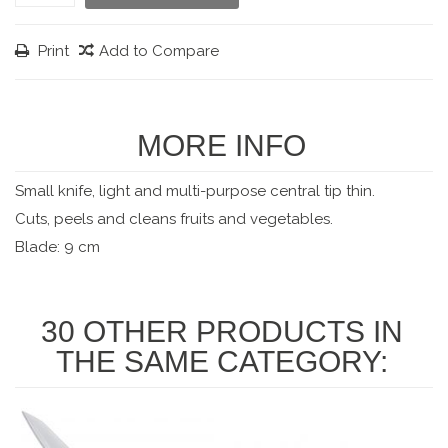
Print
Add to Compare
MORE INFO
Small knife, light and multi-purpose central tip thin.
Cuts, peels and cleans fruits and vegetables.
Blade: 9 cm
30 OTHER PRODUCTS IN
THE SAME CATEGORY: