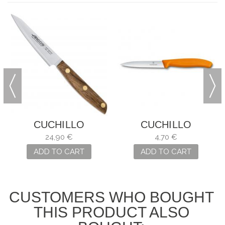
CUCHILLO
CUCHILLO
MONDADOR
MONDADOR SWISS
24,90 €
4,70 €
NORDIKA ARCOS
CLASSIC NARANJA
ADD TO CART
ADD TO CART
CUSTOMERS WHO BOUGHT
THIS PRODUCT ALSO