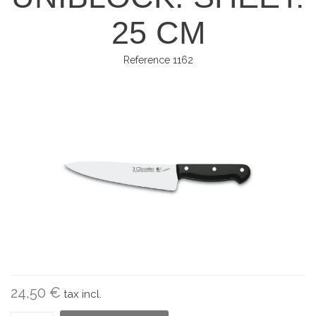
25 CM
Reference
1162
24,50 €
tax incl.