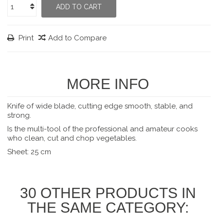
ADD TO CART
Print
Add to Compare
MORE INFO
Knife of wide blade, cutting edge smooth, stable, and
strong.
Is the multi-tool of the professional and amateur cooks
who clean, cut and chop vegetables.
Sheet: 25 cm
30 OTHER PRODUCTS IN
THE SAME CATEGORY: