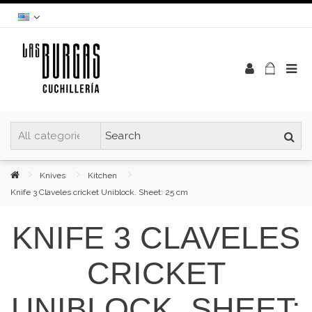
Knives
Kitchen
Knife 3 Claveles cricket Uniblock. Sheet: 25 cm
KNIFE 3 CLAVELES
CRICKET
UNIBLOCK. SHEET: