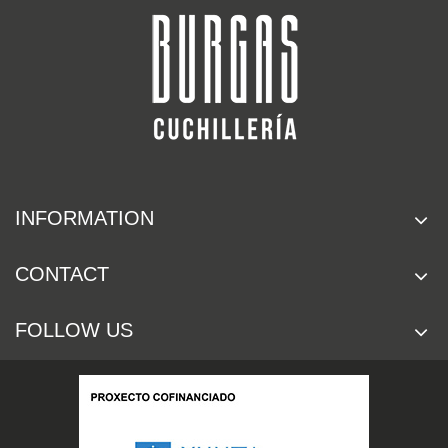
INFORMATION
CONTACT
FOLLOW US