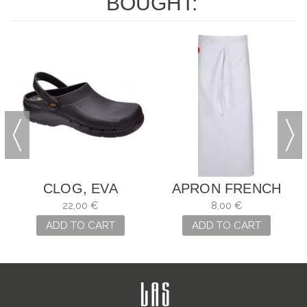
BOUGHT:
CLOG, EVA
APRON FRENCH
CHEF
22,00 €
8,00 €
ADD TO CART
ADD TO CART