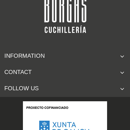
INFORMATION
CONTACT
FOLLOW US