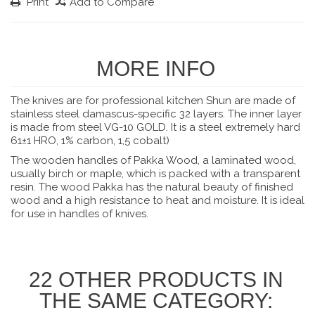
Print
Add to Compare
MORE INFO
The knives are for professional kitchen Shun are made of
stainless steel damascus-specific 32 layers. The inner layer
is made from steel VG-10 GOLD. It is a steel extremely hard
61±1 HRO, 1% carbon, 1,5 cobalt)
The wooden handles of Pakka Wood, a laminated wood,
usually birch or maple, which is packed with a transparent
resin. The wood Pakka has the natural beauty of finished
wood and a high resistance to heat and moisture. It is ideal
for use in handles of knives.
22 OTHER PRODUCTS IN
THE SAME CATEGORY: