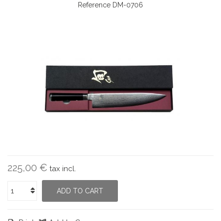
Reference
DM-0706
225,00 €
tax incl.
ADD TO CART