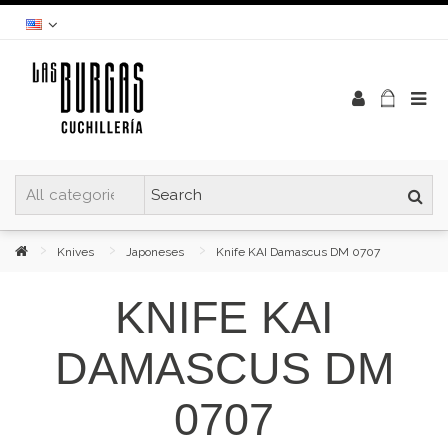
Knives
Japoneses
Knife KAI Damascus DM 0707
KNIFE KAI
DAMASCUS DM
0707