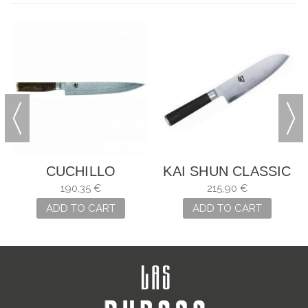
CUCHILLO
KAI SHUN CLASSIC
FILETEADOR KAI
SANTOKU
190,35 €
215,90 €
TDM-1704
ADD TO CART
ADD TO CART