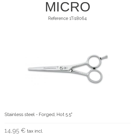
MICRO
Reference
1Ti18064
Stainless steel - Forged, Hot 5.5"
14,95 €
tax incl.