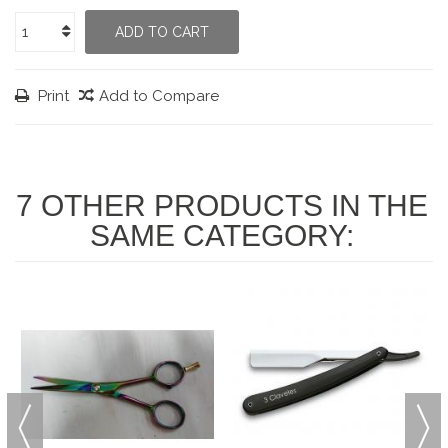
ADD TO CART
Print
Add to Compare
7 OTHER PRODUCTS IN THE
SAME CATEGORY: