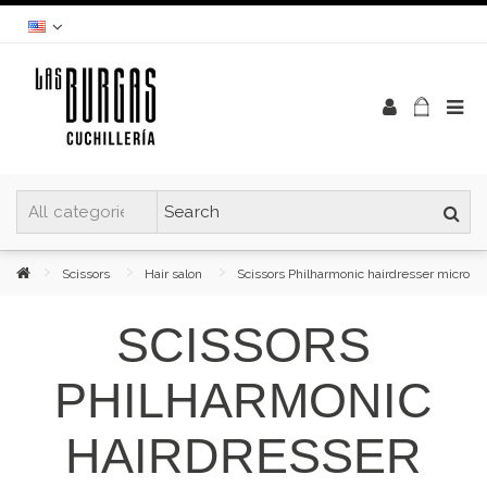
Scissors
Hair salon
Scissors Philharmonic hairdresser micro
SCISSORS
PHILHARMONIC
HAIRDRESSER