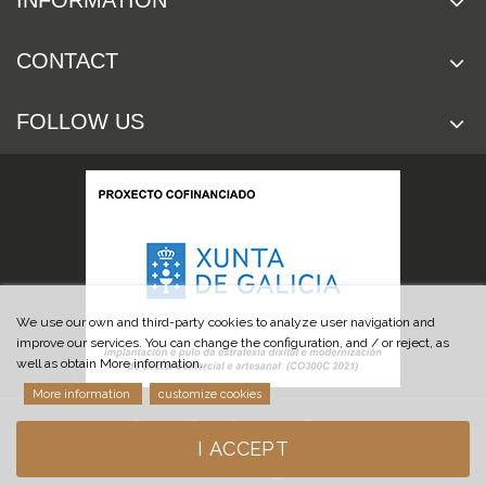
INFORMATION
CONTACT
FOLLOW US
We use our own and third-party cookies to analyze user navigation and
improve our services. You can change the configuration, and / or reject, as
well as obtain More information.
More information
customize cookies
© 2019 Cuchillería Las Burgas
I ACCEPT