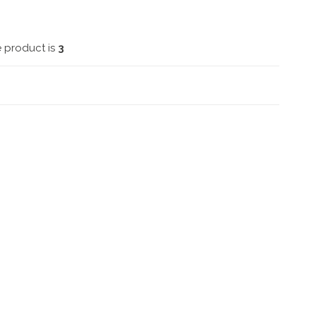
e product is
3