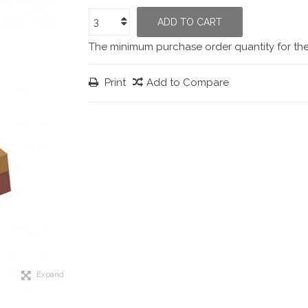
ADD TO CART
The minimum purchase order quantity for th
Print
Add to Compare
Expand