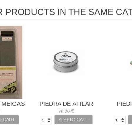
R PRODUCTS IN THE SAME CA
 MEIGAS
PIEDRA DE AFILAR
PIED
HORL KAGAMI ULTRA
COMBINA
€
79,00 €
FINA
O CART
ADD TO CART