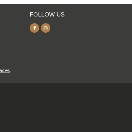
FOLLOW US
as.es