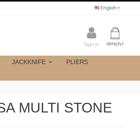
English
(empty)
Sign in
JACKKNIFE
PLIERS
SA MULTI STONE