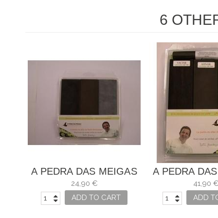
6 OTHE
A PEDRA DAS MEIGAS
A PEDRA DAS
24,90 €
41,90 
ADD TO CART
ADD T