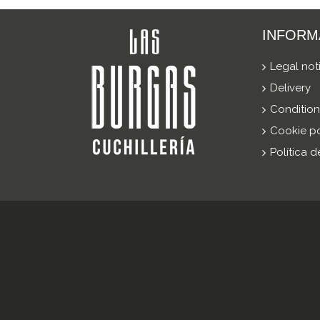
INFORM
Legal not
Delivery
Condition
Cookie po
Política 