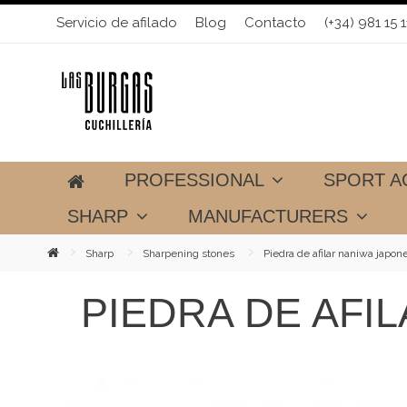
Servicio de afilado
Blog
Contacto
(+34) 981 15 1
PROFESSIONAL
SPORT A
SHARP
MANUFACTURERS
Sharp
Sharpening stones
Piedra de afilar naniwa japon
PIEDRA DE AFI