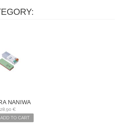
TEGORY:
RA NANIWA
DA 220 / 1000
28,90 €
ADD TO CART