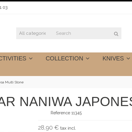
1 03
CTIVITIES
COLLECTION
KNIVES
esa Multi Stone
LAR NANIWA JAPONE
Reference
11345
28,90 €
tax incl.