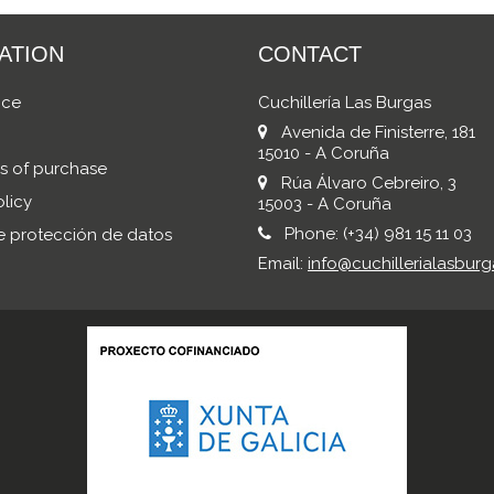
ATION
CONTACT
ice
Cuchillería Las Burgas
Avenida de Finisterre, 181
15010 - A Coruña
s of purchase
Rúa Álvaro Cebreiro, 3
licy
15003 - A Coruña
Phone:
(+34) 981 15 11 03
de protección de datos
Email:
info@cuchillerialasburg