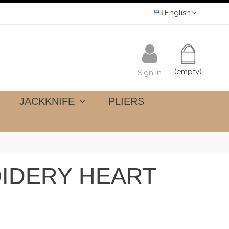
English
(empty)
Sign in
JACKKNIFE
PLIERS
IDERY HEART