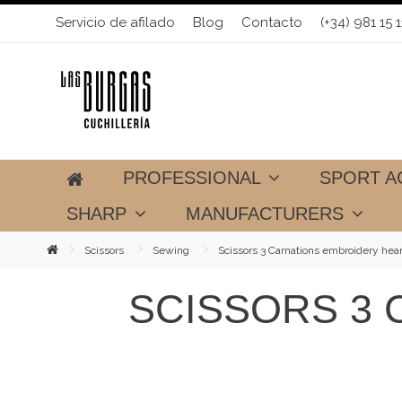
Servicio de afilado
Blog
Contacto
(+34) 981 15 1
PROFESSIONAL
SPORT A
SHARP
MANUFACTURERS
Scissors
Sewing
Scissors 3 Carnations embroidery hear
SCISSORS 3