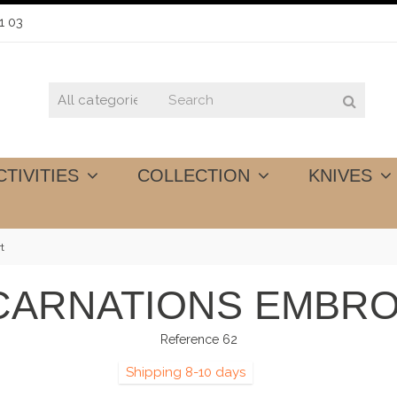
1 03
CTIVITIES
COLLECTION
KNIVES
t
 CARNATIONS EMBRO
Reference
62
Shipping 8-10 days