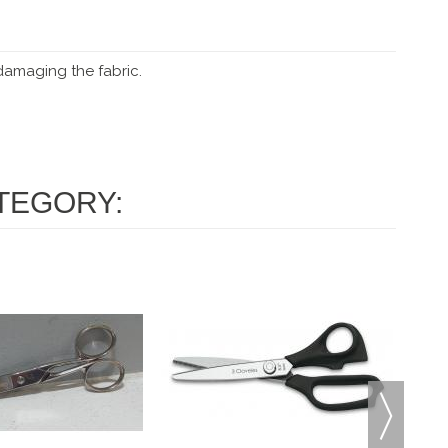
 damaging the fabric.
TEGORY: