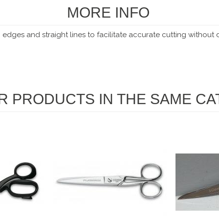
MORE INFO
 edges and straight lines to facilitate accurate cutting without
R PRODUCTS IN THE SAME CA