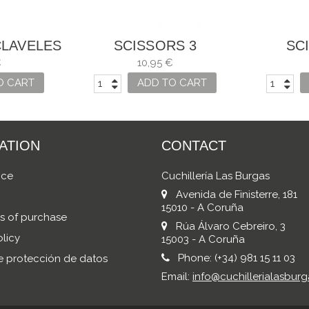
CLAVELES
SCISSORS 3
SC
OUS USES
CARNATIONS, SEWING
CARNAT
€
10,95 €
MANY USES
MA
O CART
ADD TO CART
ATION
CONTACT
ice
Cuchillería Las Burgas
Avenida de Finisterre, 181
15010 - A Coruña
s of purchase
Rúa Álvaro Cebreiro, 3
licy
15003 - A Coruña
Phone:
(+34) 981 15 11 03
de protección de datos
Email:
info@cuchillerialasburg