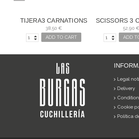
TIJERA3 CARNATIONS
SCISSORS 3 
NT
FOR A TAILOR, AND
TAILOR VARI
38,50 €
52,90 
S
VARIOUS USES
ADD TO CART
ADD T
INFORM
Legal not
Delivery
Condition
Cookie po
Política 