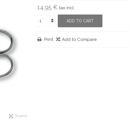
14,95 €
tax incl.
ADD TO CART
Print
Add to Compare
Expand