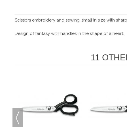
Scissors embroidery and sewing, small in size with sharp
Design of fantasy with handles in the shape of a heart.
11 OTHE