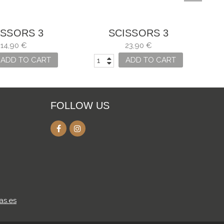
ISSORS 3
SCISSORS 3
IONS, SEWING
CARNATIONS ZIG-ZAG
CA
14,90 €
23,90 €
NY USES
FOR SEVERAL USES
ADD TO CART
ADD TO CART
FOLLOW US
as.es