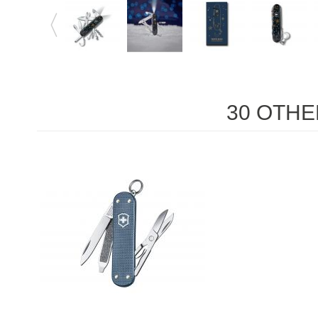
30 OTHE