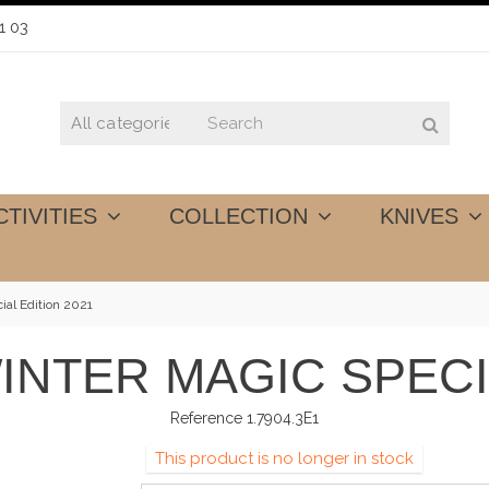
1 03
CTIVITIES
COLLECTION
KNIVES
ial Edition 2021
INTER MAGIC SPECI
Reference
1.7904.3E1
This product is no longer in stock