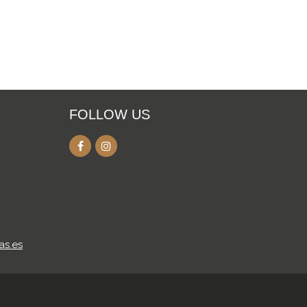
FOLLOW US
as.es