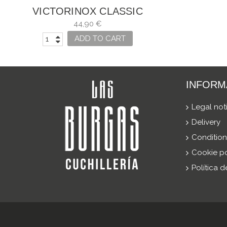
VICTORINOX CLASSIC
SD ALOX AZUL
44,90 €
GLACIAL EDICIÓN
ADD TO CART
LIMITADA...
INFORM
Legal not
Delivery
Condition
Cookie po
Política 