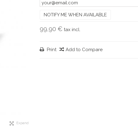
NOTIFY ME WHEN AVAILABLE
99,90 €
tax incl.
Print
Add to Compare
Expand