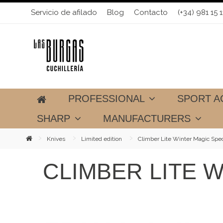
Servicio de afilado
Blog
Contacto
(+34) 981 15 1
PROFESSIONAL
SPORT A
SHARP
MANUFACTURERS
Knives
Limited edition
Climber Lite Winter Magic Spec
CLIMBER LITE W