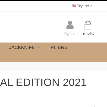
English
(empty)
Sign in
JACKKNIFE
PLIERS
AL EDITION 2021