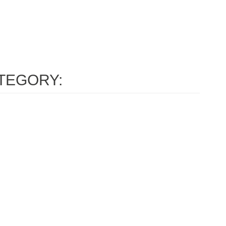
TEGORY: