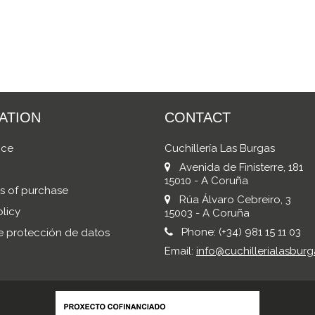
ATION
CONTACT
ice
Cuchillería Las Burgas
Avenida de Finisterre, 181
15010 - A Coruña
s of purchase
Rúa Álvaro Cebreiro, 3
licy
15003 - A Coruña
Phone:
(+34) 981 15 11 03
de protección de datos
Email:
info@cuchillerialasburg