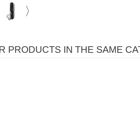
R PRODUCTS IN THE SAME CA