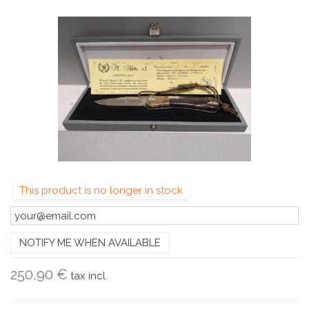
This product is no longer in stock
NOTIFY ME WHEN AVAILABLE
250,90 €
tax incl.