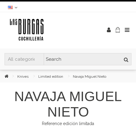
Knives
Limited edition
Navaja Miguel Nieto
NAVAJA MIGUEL
NIETO
Reference
edición limitada