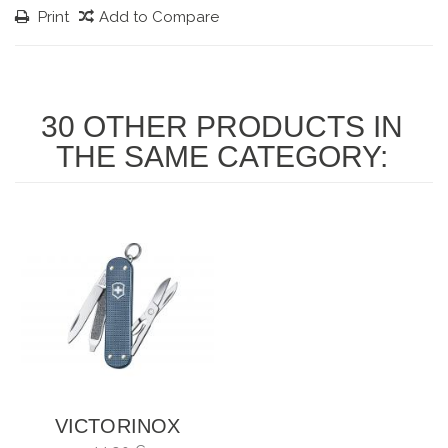
Print
Add to Compare
30 OTHER PRODUCTS IN
THE SAME CATEGORY:
VICTORINOX