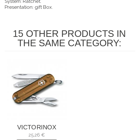
System: Ratchet.
Presentation: gift Box.
15 OTHER PRODUCTS IN
THE SAME CATEGORY:
VICTORINOX
CLASSIC SD
25,26 €