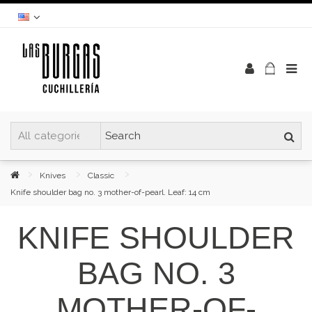
Knives
Classic
Knife shoulder bag no. 3 mother-of-pearl. Leaf: 14 cm
KNIFE SHOULDER
BAG NO. 3
MOTHER-OF-