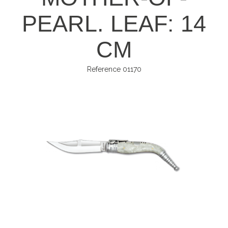
PEARL. LEAF: 14
CM
Reference
01170