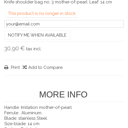
Knife shoulder bag no. 3 mother-of-pearl. Leaf: 14 cm
This product is no longer in stock
NOTIFY ME WHEN AVAILABLE
30,90 €
tax incl.
Print
Add to Compare
MORE INFO
Handle: Imitation mother-of-pearl.
Ferrule : Aluminum.
Blade: stainless Steel.
Size blade: 14 cm